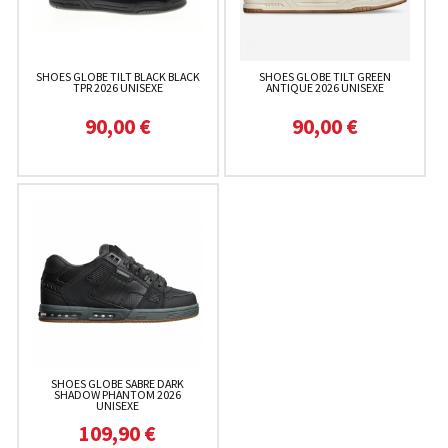
SHOES GLOBE TILT BLACK BLACK
SHOES GLOBE TILT GREEN
TPR 2026 UNISEXE
ANTIQUE 2026 UNISEXE
90,00 €
90,00 €
SHOES GLOBE SABRE DARK
SHADOW PHANTOM 2026
UNISEXE
109,90 €