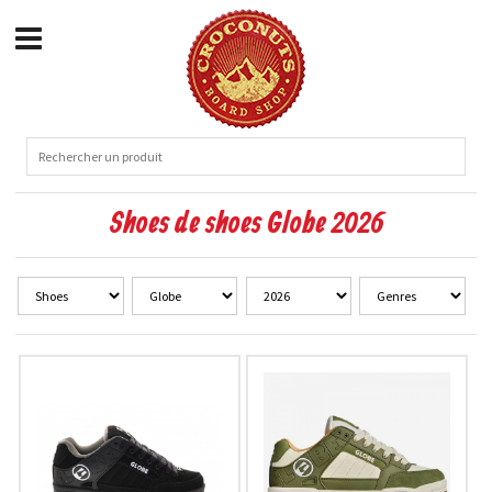
Shoes de shoes Globe 2026