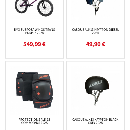
BMX SUBROSA WINGS TRANS
CASQUE ALK13 KRYPTON DIESEL
PURPLE 2025
2025
549,99 €
49,90 €
PROTECTIONS ALK 13
CASQUE ALK13 KRYPTON BLACK
COMBOPADS 2025
GREY 2025