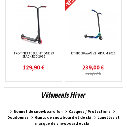
TROTINETTE BLUNT ONE S3
ETHIC ERAWAN V2 IRIDIUM 2026
BLACK RED 2026
129,90 €
239,00 €
271,00 €
Vêtements Hiver
Bonnet de snowboard fun
Casques / Protections
Doudounes
Gants de snowboard et de ski
Lunettes et
masque de snowboard et ski