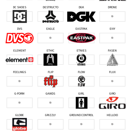
DC SHOES
DESTRUCTO
DGK
DRONE
DVS
EAGLE
EASTPAK
EIVY
ELEMENT
ETHIC
ETNIES
FASEN
FEELINGS
FLIP
FLOW
FLUX
G-FORM
GAWDS
GIRL
GIRO
GLOBE
GRIZZLY
GROUND CONTROL
HELLOID