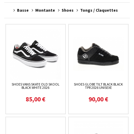
Basse
Montante
Shoes
Tongs / Claquettes
SHOES VANS SKATE OLD SKOOL
SHOES GLOBE TILT BLACK BLACK
BLACK WHITE 2026
TPR 2026 UNISEXE
85,00 €
90,00 €