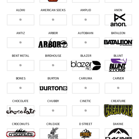
ALOIKI
AMERICAN SOCKS
AMPLID
ANON
ANTIZ
ARBOR
AUTOBAHN
BATALEON
BENT METAL
BIRDHOUSE
BLAZER
BLUNT
BONES
BURTON
CARIUMA
CARVER
CHOCOLATE
CHUBBY
CINETIC
CREATURE
CROCONUTS
CRUZADE
D STREET
DAKINE