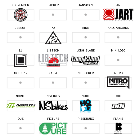
INDEPENDENT
JACKER
JANSPORT
JART
JESSUP
K2
KINK
KNOCKAROUND
L1
LIB TECH
LONG ISLAND
MINI LOGO
MOB GRIP
NATIVE
NIEDECKER
NITRO
NORTH
NS BIKES
NUDE
ODI
ÖUS
PICTURE
PISSDRUNX
PLAN B