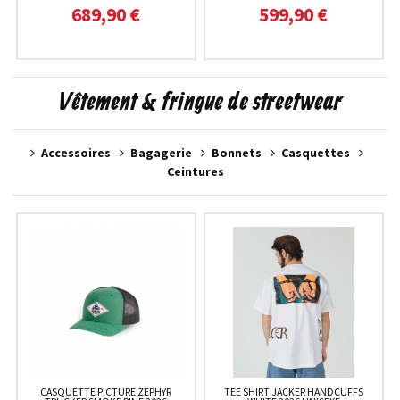
689,90 €
599,90 €
Vêtement & fringue de streetwear
Accessoires
Bagagerie
Bonnets
Casquettes
Ceintures
CASQUETTE PICTURE ZEPHYR
TEE SHIRT JACKER HANDCUFFS