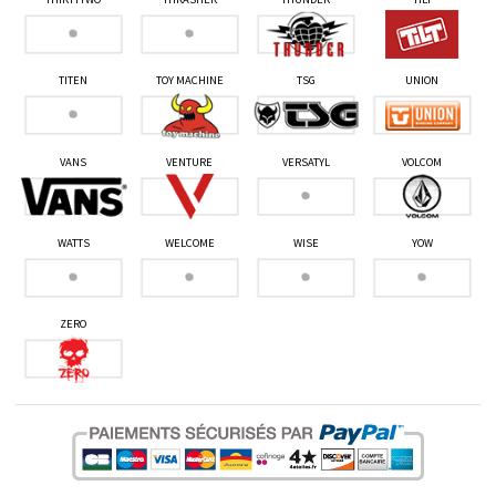
TITEN
TOY MACHINE
TSG
UNION
VANS
VENTURE
VERSATYL
VOLCOM
WATTS
WELCOME
WISE
YOW
ZERO