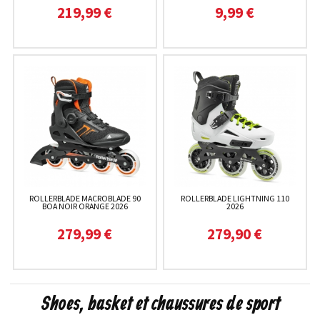
219,99 €
9,99 €
ROLLERBLADE MACROBLADE 90
ROLLERBLADE LIGHTNING 110
BOA NOIR ORANGE 2026
2026
279,99 €
279,90 €
Shoes, basket et chaussures de sport