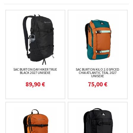
SAC BURTON DAY HIKER TRUE
SAC BURTON KILO 2.0 SPICED
BLACK 2027 UNISEXE
CHAI ATLANTIC TEAL 2027
UNISEXE
89,90 €
75,00 €