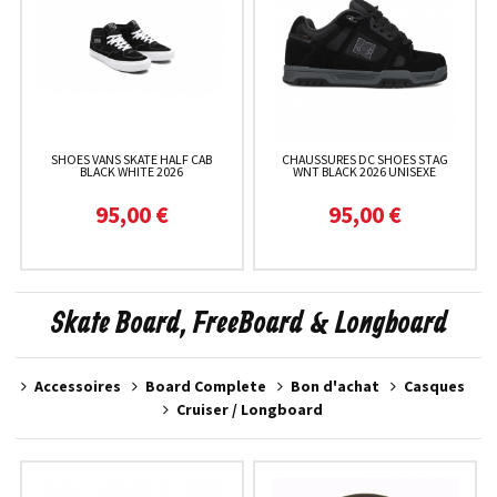
SHOES VANS SKATE HALF CAB
CHAUSSURES DC SHOES STAG
BLACK WHITE 2026
WNT BLACK 2026 UNISEXE
95,00 €
95,00 €
Skate Board, FreeBoard & Longboard
Accessoires
Board Complete
Bon d'achat
Casques
Cruiser / Longboard