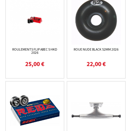
ROULEMENTS FLIP ABEC 5 HKD
ROUE NUDE BLACK 52MM 2026
2026
25,00 €
22,00 €