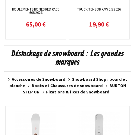
ROULEMENTS BONES RED RACE
TRUCK TENSOR RAW 5.5 2026
608 2026
65,00 €
19,90 €
Déstockage de snowboard : Les grandes
marques
Accessoires de Snowboard
Snowboard Shop : board et
planche
Boots et Chaussures de snowboard
BURTON
STEP ON
Fixations & fixes de Snowboard