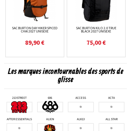
SAC BURTON DAY HIKER SPICED
SAC BURTON KILO 2.0 TRUE
CHAI 2027 UNISEXE
BLACK 2027 UNISEXE
89,90 €
75,00 €
Les marques incontournables des sports de
glisse
213STREET
686
ACCESS
ACTA
AFTER ESSENTIALS
ALIEN
ALK13
ALL STAR