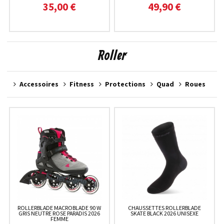
35,00 €
49,90 €
Roller
Accessoires
Fitness
Protections
Quad
Roues
ROLLERBLADE MACROBLADE 90 W
CHAUSSETTES ROLLERBLADE
GRIS NEUTRE ROSE PARADIS 2026
SKATE BLACK 2026 UNISEXE
FEMME