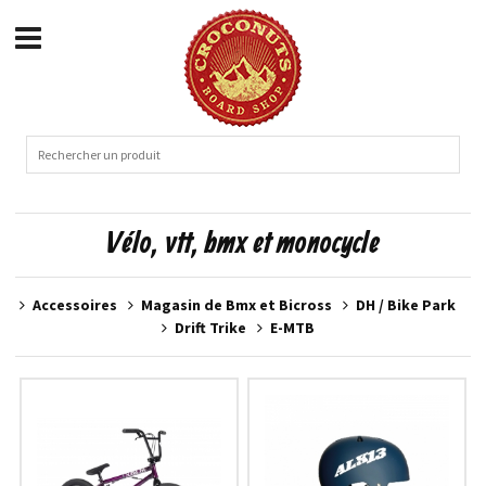
Vélo, vtt, bmx et monocycle
Accessoires
Magasin de Bmx et Bicross
DH / Bike Park
Drift Trike
E-MTB