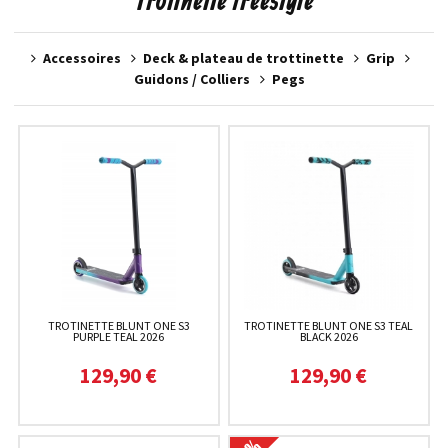
Trotinette freestyle
Accessoires
Deck & plateau de trottinette
Grip
Guidons / Colliers
Pegs
TROTINETTE BLUNT ONE S3
TROTINETTE BLUNT ONE S3 TEAL
PURPLE TEAL 2026
BLACK 2026
129,90 €
129,90 €