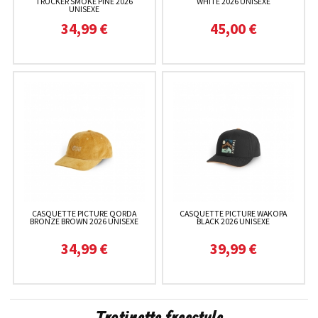
TRUCKER SMOKE PINE 2026
WHITE 2026 UNISEXE
UNISEXE
34,99 €
45,00 €
CASQUETTE PICTURE QORDA
CASQUETTE PICTURE WAKOPA
BRONZE BROWN 2026 UNISEXE
BLACK 2026 UNISEXE
34,99 €
39,99 €