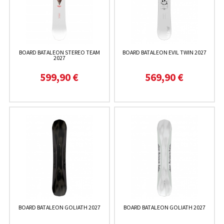
BOARD BATALEON STEREO TEAM
BOARD BATALEON EVIL TWIN 2027
2027
599,90 €
569,90 €
BOARD BATALEON GOLIATH 2027
BOARD BATALEON GOLIATH 2027