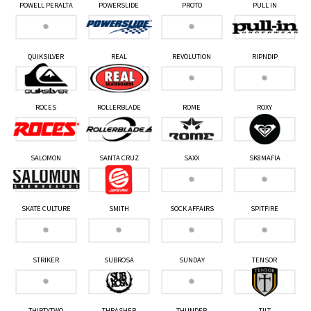
POWELL PERALTA
POWERSLIDE
PROTO
PULL IN
QUIKSILVER
REAL
REVOLUTION
RIPNDIP
ROCES
ROLLERBLADE
ROME
ROXY
SALOMON
SANTA CRUZ
SAXX
SK8MAFIA
SKATE CULTURE
SMITH
SOCK AFFAIRS
SPITFIRE
STRIKER
SUBROSA
SUNDAY
TENSOR
THIRTYTWO
THRASHER
THUNDER
TILT