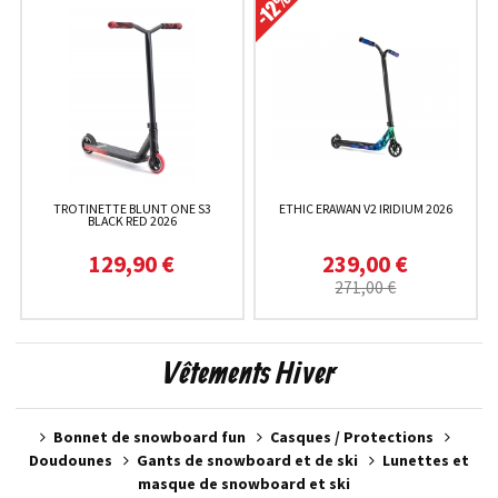
TROTINETTE BLUNT ONE S3
ETHIC ERAWAN V2 IRIDIUM 2026
BLACK RED 2026
129,90 €
239,00 €
271,00 €
Vêtements Hiver
Bonnet de snowboard fun
Casques / Protections
Doudounes
Gants de snowboard et de ski
Lunettes et
masque de snowboard et ski