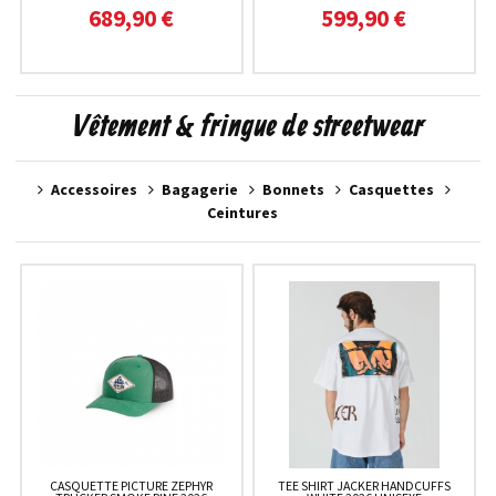
689,90 €
599,90 €
Vêtement & fringue de streetwear
Accessoires
Bagagerie
Bonnets
Casquettes
Ceintures
CASQUETTE PICTURE ZEPHYR
TEE SHIRT JACKER HANDCUFFS