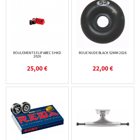
ROULEMENTS FLIP ABEC 5 HKD
ROUE NUDE BLACK 52MM 2026
2026
25,00 €
22,00 €