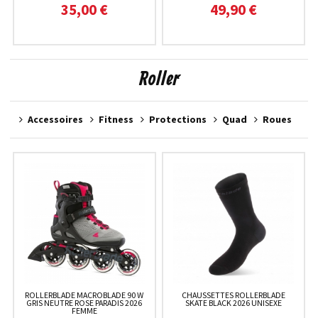
35,00 €
49,90 €
Roller
Accessoires
Fitness
Protections
Quad
Roues
ROLLERBLADE MACROBLADE 90 W
CHAUSSETTES ROLLERBLADE
GRIS NEUTRE ROSE PARADIS 2026
SKATE BLACK 2026 UNISEXE
FEMME