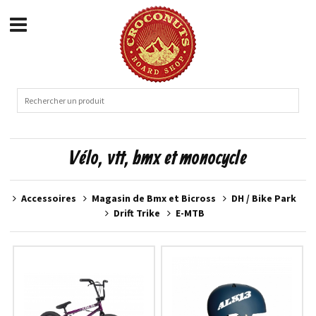
Vélo, vtt, bmx et monocycle
Accessoires
Magasin de Bmx et Bicross
DH / Bike Park
Drift Trike
E-MTB