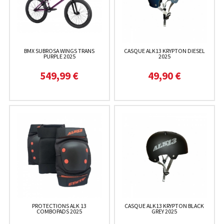
BMX SUBROSA WINGS TRANS
CASQUE ALK13 KRYPTON DIESEL
PURPLE 2025
2025
549,99 €
49,90 €
PROTECTIONS ALK 13
CASQUE ALK13 KRYPTON BLACK
COMBOPADS 2025
GREY 2025