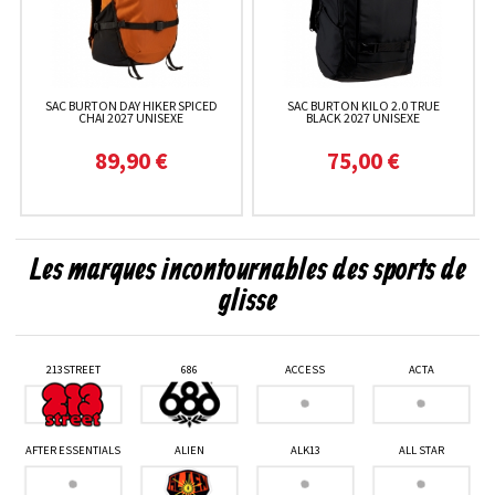
SAC BURTON DAY HIKER SPICED
SAC BURTON KILO 2.0 TRUE
CHAI 2027 UNISEXE
BLACK 2027 UNISEXE
89,90 €
75,00 €
Les marques incontournables des sports de
glisse
213STREET
686
ACCESS
ACTA
AFTER ESSENTIALS
ALIEN
ALK13
ALL STAR