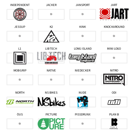
INDEPENDENT
JACKER
JANSPORT
JART
JESSUP
K2
KINK
KNOCKAROUND
L1
LIB TECH
LONG ISLAND
MINI LOGO
MOB GRIP
NATIVE
NIEDECKER
NITRO
NORTH
NS BIKES
NUDE
ODI
ÖUS
PICTURE
PISSDRUNX
PLAN B