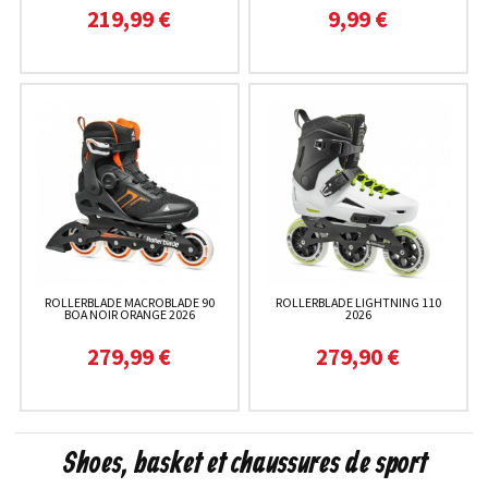
219,99 €
9,99 €
ROLLERBLADE MACROBLADE 90
ROLLERBLADE LIGHTNING 110
BOA NOIR ORANGE 2026
2026
279,99 €
279,90 €
Shoes, basket et chaussures de sport