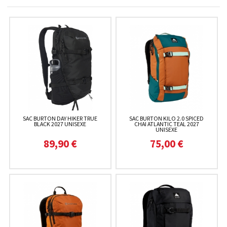
SAC BURTON DAY HIKER TRUE
SAC BURTON KILO 2.0 SPICED
BLACK 2027 UNISEXE
CHAI ATLANTIC TEAL 2027
UNISEXE
89,90 €
75,00 €