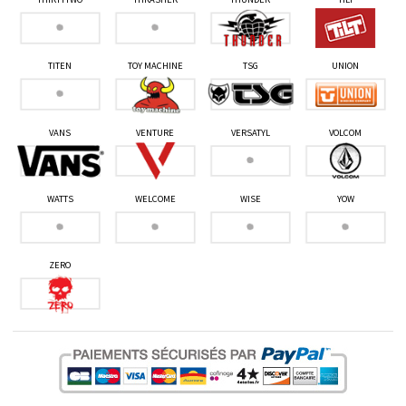
TITEN
TOY MACHINE
TSG
UNION
VANS
VENTURE
VERSATYL
VOLCOM
WATTS
WELCOME
WISE
YOW
ZERO