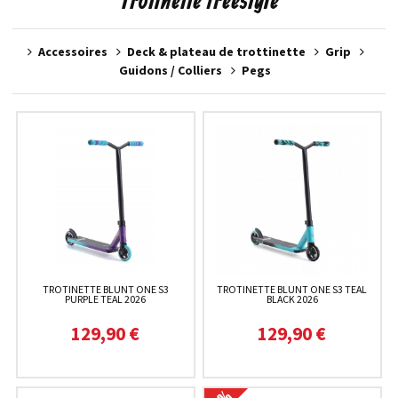
Trotinette freestyle
Accessoires
Deck & plateau de trottinette
Grip
Guidons / Colliers
Pegs
TROTINETTE BLUNT ONE S3
TROTINETTE BLUNT ONE S3 TEAL
PURPLE TEAL 2026
BLACK 2026
129,90 €
129,90 €