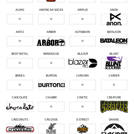
ALOIKI
AMERICAN SOCKS
AMPLID
ANON
ANTIZ
ARBOR
AUTOBAHN
BATALEON
BENT METAL
BIRDHOUSE
BLAZER
BLUNT
BONES
BURTON
CARIUMA
CARVER
CHOCOLATE
CHUBBY
CINETIC
CREATURE
CROCONUTS
CRUZADE
D STREET
DAKINE