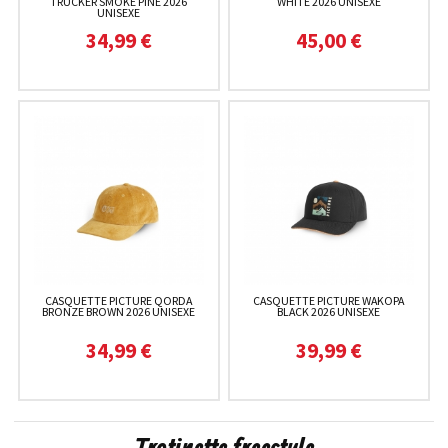
TRUCKER SMOKE PINE 2026
WHITE 2026 UNISEXE
UNISEXE
34,99 €
45,00 €
CASQUETTE PICTURE QORDA
CASQUETTE PICTURE WAKOPA
BRONZE BROWN 2026 UNISEXE
BLACK 2026 UNISEXE
34,99 €
39,99 €