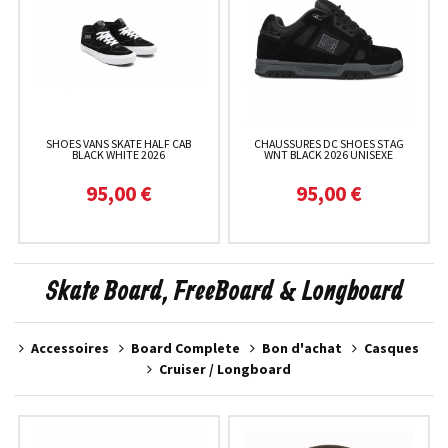
SHOES VANS SKATE HALF CAB
CHAUSSURES DC SHOES STAG
BLACK WHITE 2026
WNT BLACK 2026 UNISEXE
95,00 €
95,00 €
Skate Board, FreeBoard & Longboard
Accessoires
Board Complete
Bon d'achat
Casques
Cruiser / Longboard