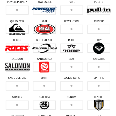
POWELL PERALTA
POWERSLIDE
PROTO
PULL IN
QUIKSILVER
REAL
REVOLUTION
RIPNDIP
ROCES
ROLLERBLADE
ROME
ROXY
SALOMON
SANTA CRUZ
SAXX
SK8MAFIA
SKATE CULTURE
SMITH
SOCK AFFAIRS
SPITFIRE
STRIKER
SUBROSA
SUNDAY
TENSOR
THIRTYTWO
THRASHER
THUNDER
TILT