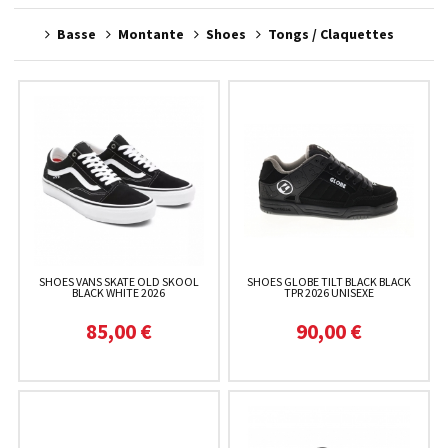
Basse
Montante
Shoes
Tongs / Claquettes
SHOES VANS SKATE OLD SKOOL
SHOES GLOBE TILT BLACK BLACK
BLACK WHITE 2026
TPR 2026 UNISEXE
85,00 €
90,00 €