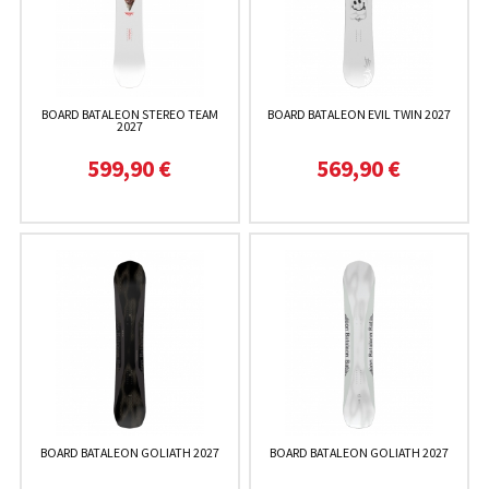
BOARD BATALEON STEREO TEAM
BOARD BATALEON EVIL TWIN 2027
2027
599,90 €
569,90 €
BOARD BATALEON GOLIATH 2027
BOARD BATALEON GOLIATH 2027