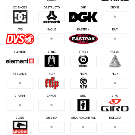
DC SHOES
DESTRUCTO
DGK
DRONE
DVS
EAGLE
EASTPAK
EIVY
ELEMENT
ETHIC
ETNIES
FASEN
FEELINGS
FLIP
FLOW
FLUX
G-FORM
GAWDS
GIRL
GIRO
GLOBE
GRIZZLY
GROUND CONTROL
HELLOID