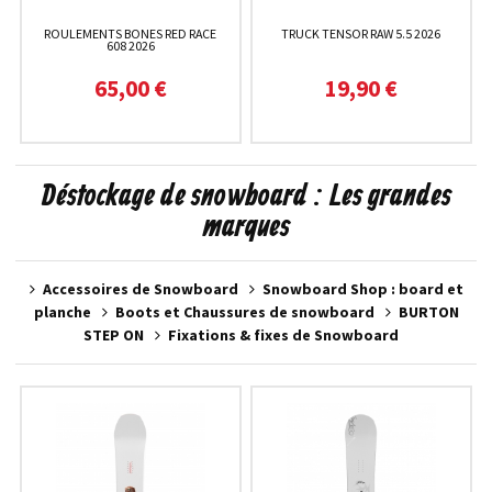
ROULEMENTS BONES RED RACE
TRUCK TENSOR RAW 5.5 2026
608 2026
65,00 €
19,90 €
Déstockage de snowboard : Les grandes
marques
Accessoires de Snowboard
Snowboard Shop : board et
planche
Boots et Chaussures de snowboard
BURTON
STEP ON
Fixations & fixes de Snowboard