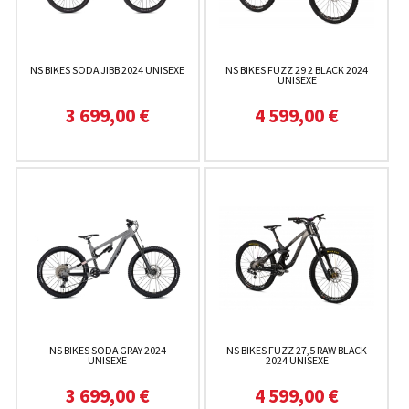
NS BIKES SODA JIBB 2024 UNISEXE
NS BIKES FUZZ 29 2 BLACK 2024
UNISEXE
3 699,00 €
4 599,00 €
NS BIKES SODA GRAY 2024
NS BIKES FUZZ 27,5 RAW BLACK
UNISEXE
2024 UNISEXE
3 699,00 €
4 599,00 €