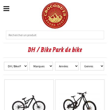
DH / Bike Park de bike