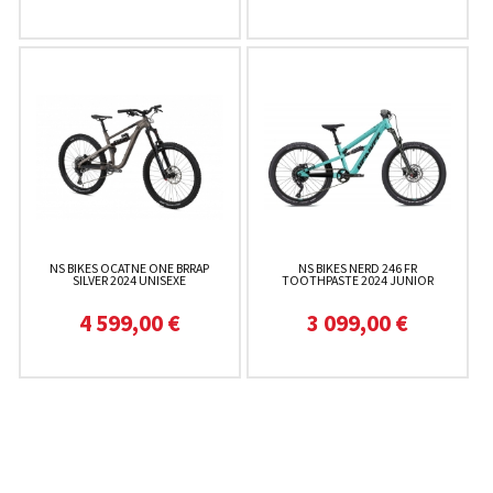
NS BIKES OCATNE ONE BRRAP
NS BIKES NERD 246 FR
SILVER 2024 UNISEXE
TOOTHPASTE 2024 JUNIOR
4 599,00 €
3 099,00 €