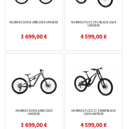
NS BIKES SODA JIBB 2024 UNISEXE
NS BIKES FUZZ 29 2 BLACK 2024
UNISEXE
3 699,00 €
4 599,00 €
NS BIKES SODA GRAY 2024
NS BIKES FUZZ 27,5 RAW BLACK
UNISEXE
2024 UNISEXE
3 699,00 €
4 599,00 €