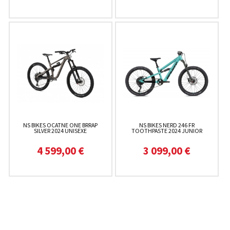
NS BIKES OCATNE ONE BRRAP
NS BIKES NERD 246 FR
SILVER 2024 UNISEXE
TOOTHPASTE 2024 JUNIOR
4 599,00 €
3 099,00 €