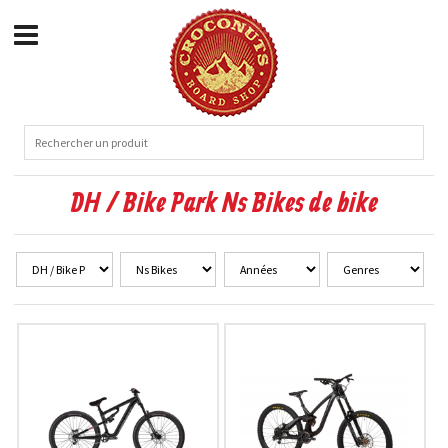
DH / Bike Park Ns Bikes de bike