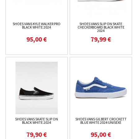
SHOES VANS KYLE WALKER PRO
SHOES VANS SLIP ON SKATE
BLACK WHITE 2024
CHECKERBOARD BLACK WHITE
2024
95,00 €
79,99 €
SHOES VANS SKATE SLIP ON
SHOES VANS GILBERT CROCKETT
BLACK WHITE 2024
BLUE WHITE 2024 UNISEXE
79,90 €
95,00 €