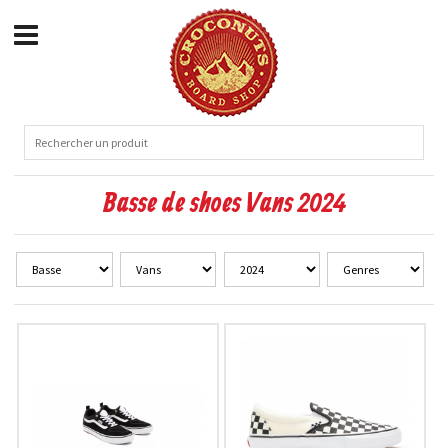
Basse de shoes Vans 2024