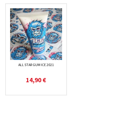
ALL STAR GUM ICE 2021
14,90 €