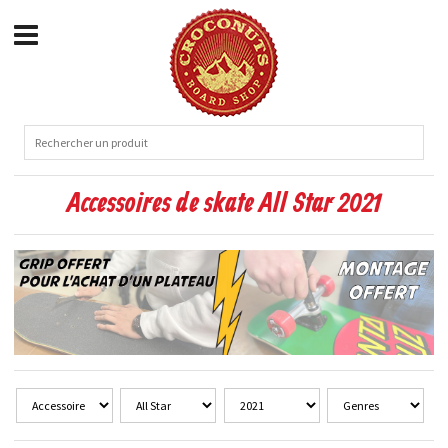
Accessoires de skate All Star 2021