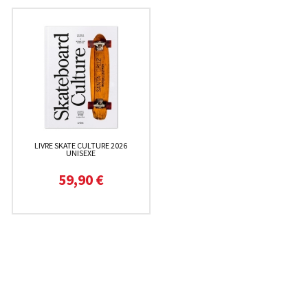
LIVRE SKATE CULTURE 2026
UNISEXE
59,90 €