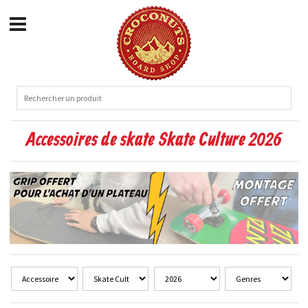
Accessoires de skate Skate Culture 2026