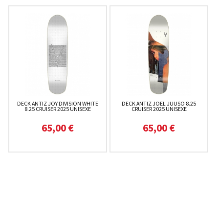
DECK ANTIZ JOY DIVISION WHITE
DECK ANTIZ JOEL JUUSO 8.25
8.25 CRUISER 2025 UNISEXE
CRUISER 2025 UNISEXE
65,00 €
65,00 €