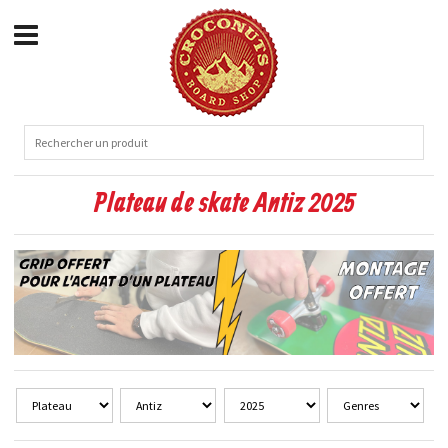
Plateau de skate Antiz 2025