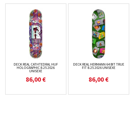
DECK REAL CATHTEDRAL HUF
DECK REAL HERMANN 64 BIT TRUE
HOLOGRAPHIC 8.25 2026
FIT 8.25 2026 UNISEXE
UNISEXE
86,00 €
86,00 €