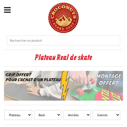
Plateau Real de skate