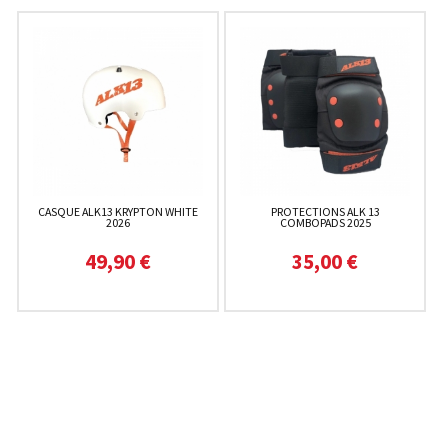
CASQUE ALK13 KRYPTON WHITE
PROTECTIONS ALK 13
2026
COMBOPADS 2025
49,90 €
35,00 €