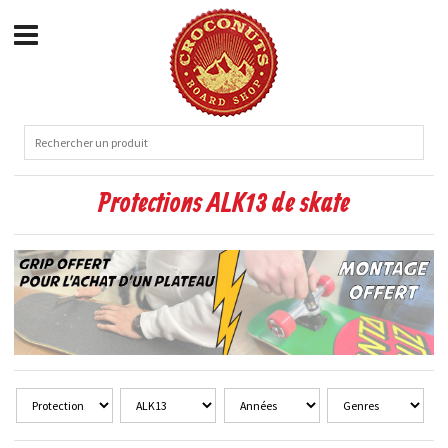
Protections ALK13 de skate