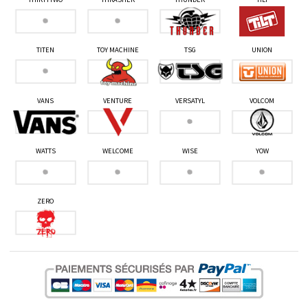
TITEN
TOY MACHINE
TSG
UNION
VANS
VENTURE
VERSATYL
VOLCOM
WATTS
WELCOME
WISE
YOW
ZERO