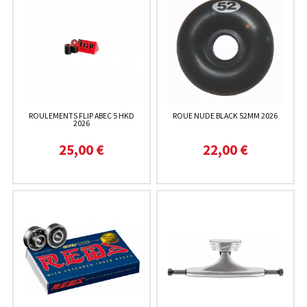
ROULEMENTS FLIP ABEC 5 HKD
ROUE NUDE BLACK 52MM 2026
2026
25,00 €
22,00 €