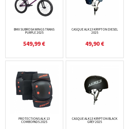
BMX SUBROSA WINGS TRANS
CASQUE ALK13 KRYPTON DIESEL
PURPLE 2025
2025
549,99 €
49,90 €
PROTECTIONS ALK 13
CASQUE ALK13 KRYPTON BLACK
COMBOPADS 2025
GREY 2025