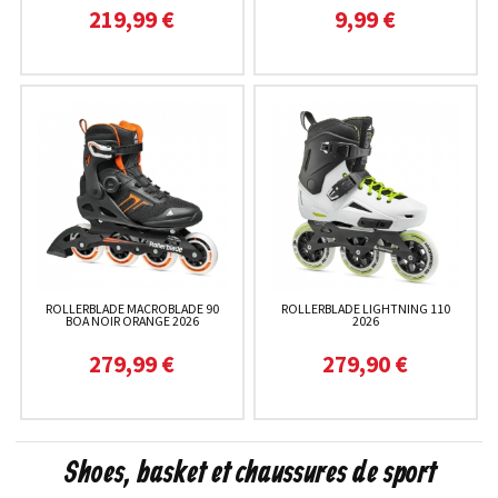
219,99 €
9,99 €
ROLLERBLADE MACROBLADE 90
ROLLERBLADE LIGHTNING 110
BOA NOIR ORANGE 2026
2026
279,99 €
279,90 €
Shoes, basket et chaussures de sport