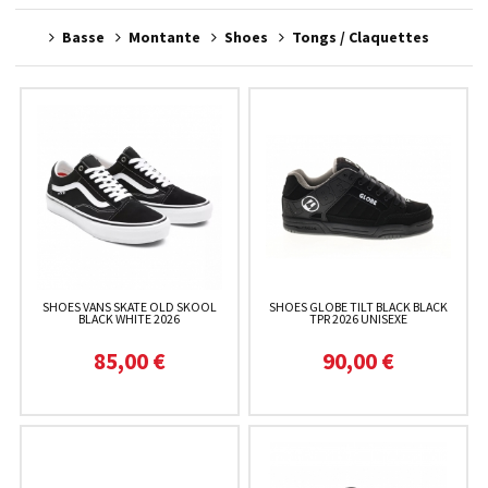
Basse
Montante
Shoes
Tongs / Claquettes
SHOES VANS SKATE OLD SKOOL
SHOES GLOBE TILT BLACK BLACK
BLACK WHITE 2026
TPR 2026 UNISEXE
85,00 €
90,00 €