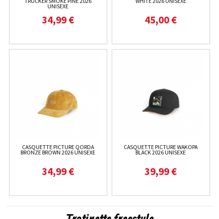
TRUCKER SMOKE PINE 2026
WHITE 2026 UNISEXE
UNISEXE
34,99 €
45,00 €
CASQUETTE PICTURE QORDA
CASQUETTE PICTURE WAKOPA
BRONZE BROWN 2026 UNISEXE
BLACK 2026 UNISEXE
34,99 €
39,99 €