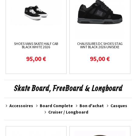
SHOES VANS SKATE HALF CAB
CHAUSSURES DC SHOES STAG
BLACK WHITE 2026
WNT BLACK 2026 UNISEXE
95,00 €
95,00 €
Skate Board, FreeBoard & Longboard
Accessoires
Board Complete
Bon d'achat
Casques
Cruiser / Longboard