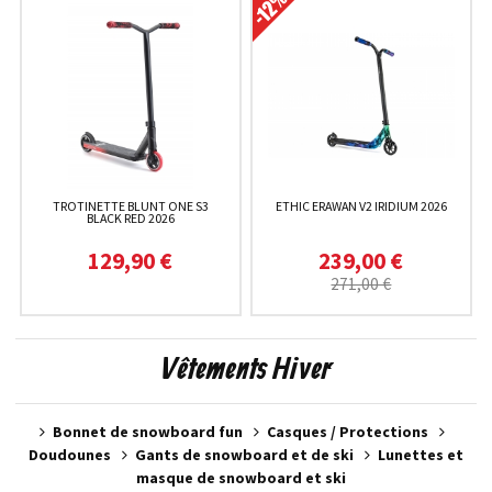
TROTINETTE BLUNT ONE S3
ETHIC ERAWAN V2 IRIDIUM 2026
BLACK RED 2026
129,90 €
239,00 €
271,00 €
Vêtements Hiver
Bonnet de snowboard fun
Casques / Protections
Doudounes
Gants de snowboard et de ski
Lunettes et
masque de snowboard et ski