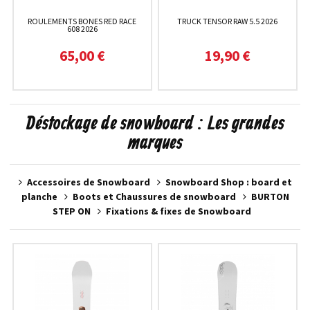
ROULEMENTS BONES RED RACE
TRUCK TENSOR RAW 5.5 2026
608 2026
65,00 €
19,90 €
Déstockage de snowboard : Les grandes
marques
Accessoires de Snowboard
Snowboard Shop : board et
planche
Boots et Chaussures de snowboard
BURTON
STEP ON
Fixations & fixes de Snowboard