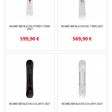
BOARD BATALEON STEREO TEAM
BOARD BATALEON EVIL TWIN 2027
2027
599,90 €
569,90 €
BOARD BATALEON GOLIATH 2027
BOARD BATALEON GOLIATH 2027