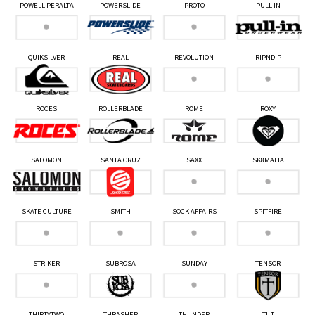
POWELL PERALTA
POWERSLIDE
PROTO
PULL IN
QUIKSILVER
REAL
REVOLUTION
RIPNDIP
ROCES
ROLLERBLADE
ROME
ROXY
SALOMON
SANTA CRUZ
SAXX
SK8MAFIA
SKATE CULTURE
SMITH
SOCK AFFAIRS
SPITFIRE
STRIKER
SUBROSA
SUNDAY
TENSOR
THIRTYTWO
THRASHER
THUNDER
TILT