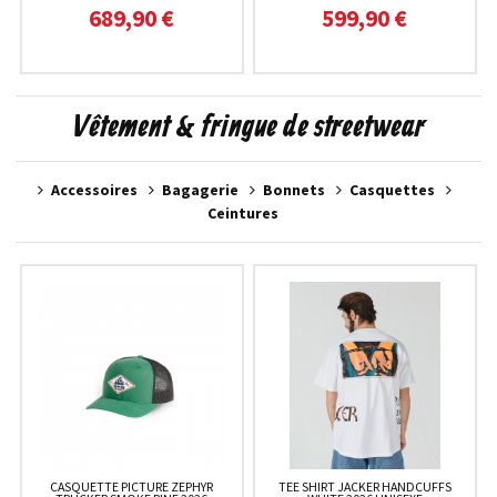
689,90 €
599,90 €
Vêtement & fringue de streetwear
Accessoires
Bagagerie
Bonnets
Casquettes
Ceintures
CASQUETTE PICTURE ZEPHYR
TEE SHIRT JACKER HANDCUFFS