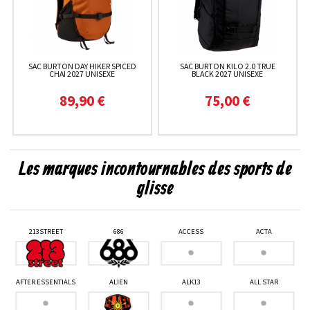
SAC BURTON DAY HIKER SPICED
SAC BURTON KILO 2.0 TRUE
CHAI 2027 UNISEXE
BLACK 2027 UNISEXE
89,90 €
75,00 €
Les marques incontournables des sports de
glisse
213STREET
686
ACCESS
ACTA
AFTER ESSENTIALS
ALIEN
ALK13
ALL STAR