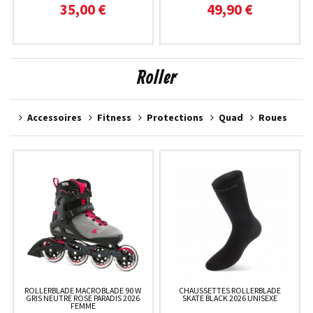
35,00 €
49,90 €
Roller
Accessoires
Fitness
Protections
Quad
Roues
ROLLERBLADE MACROBLADE 90 W
CHAUSSETTES ROLLERBLADE
GRIS NEUTRE ROSE PARADIS 2026
SKATE BLACK 2026 UNISEXE
FEMME