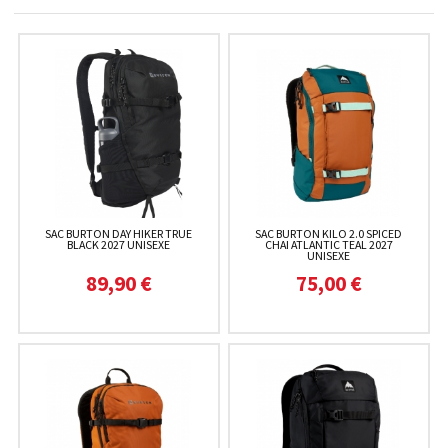
SAC BURTON DAY HIKER TRUE
SAC BURTON KILO 2.0 SPICED
BLACK 2027 UNISEXE
CHAI ATLANTIC TEAL 2027
UNISEXE
89,90 €
75,00 €