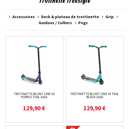
Trotinette freestyle
Accessoires
Deck & plateau de trottinette
Grip
Guidons / Colliers
Pegs
TROTINETTE BLUNT ONE S3
TROTINETTE BLUNT ONE S3 TEAL
PURPLE TEAL 2026
BLACK 2026
129,90 €
129,90 €