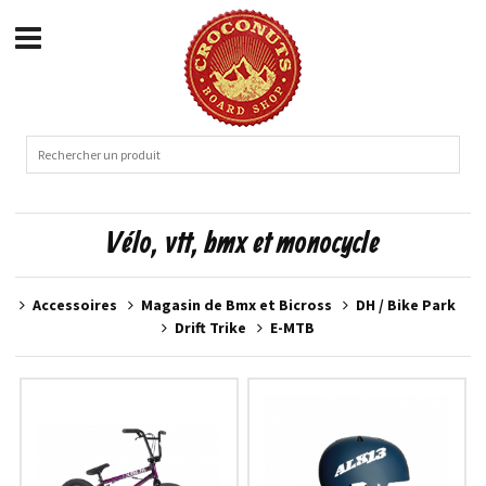
Vélo, vtt, bmx et monocycle
Accessoires
Magasin de Bmx et Bicross
DH / Bike Park
Drift Trike
E-MTB