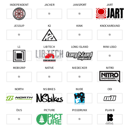
INDEPENDENT
JACKER
JANSPORT
JART
JESSUP
K2
KINK
KNOCKAROUND
L1
LIB TECH
LONG ISLAND
MINI LOGO
MOB GRIP
NATIVE
NIEDECKER
NITRO
NORTH
NS BIKES
NUDE
ODI
ÖUS
PICTURE
PISSDRUNX
PLAN B