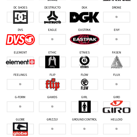
DC SHOES
DESTRUCTO
DGK
DRONE
DVS
EAGLE
EASTPAK
EIVY
ELEMENT
ETHIC
ETNIES
FASEN
FEELINGS
FLIP
FLOW
FLUX
G-FORM
GAWDS
GIRL
GIRO
GLOBE
GRIZZLY
GROUND CONTROL
HELLOID