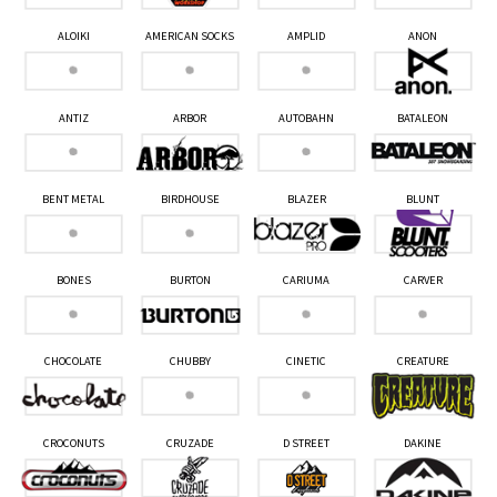
ALOIKI
AMERICAN SOCKS
AMPLID
ANON
ANTIZ
ARBOR
AUTOBAHN
BATALEON
BENT METAL
BIRDHOUSE
BLAZER
BLUNT
BONES
BURTON
CARIUMA
CARVER
CHOCOLATE
CHUBBY
CINETIC
CREATURE
CROCONUTS
CRUZADE
D STREET
DAKINE