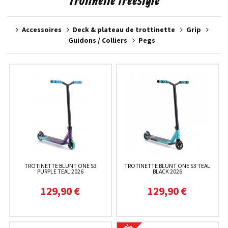
Trotinette freestyle
Accessoires
Deck & plateau de trottinette
Grip
Guidons / Colliers
Pegs
TROTINETTE BLUNT ONE S3
TROTINETTE BLUNT ONE S3 TEAL
PURPLE TEAL 2026
BLACK 2026
129,90 €
129,90 €