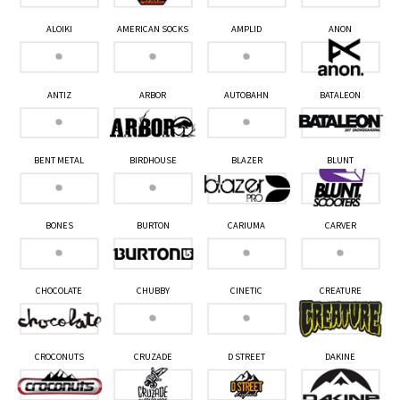
ALOIKI
AMERICAN SOCKS
AMPLID
ANON
ANTIZ
ARBOR
AUTOBAHN
BATALEON
BENT METAL
BIRDHOUSE
BLAZER
BLUNT
BONES
BURTON
CARIUMA
CARVER
CHOCOLATE
CHUBBY
CINETIC
CREATURE
CROCONUTS
CRUZADE
D STREET
DAKINE