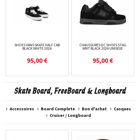
SHOES VANS SKATE HALF CAB
CHAUSSURES DC SHOES STAG
BLACK WHITE 2026
WNT BLACK 2026 UNISEXE
95,00 €
95,00 €
Skate Board, FreeBoard & Longboard
Accessoires
Board Complete
Bon d'achat
Casques
Cruiser / Longboard