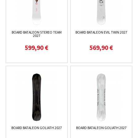
BOARD BATALEON STEREO TEAM
BOARD BATALEON EVIL TWIN 2027
2027
599,90 €
569,90 €
BOARD BATALEON GOLIATH 2027
BOARD BATALEON GOLIATH 2027