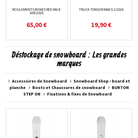
ROULEMENTS BONES RED RACE
TRUCK TENSOR RAW 5.5 2026
608 2026
65,00 €
19,90 €
Déstockage de snowboard : Les grandes
marques
Accessoires de Snowboard
Snowboard Shop : board et
planche
Boots et Chaussures de snowboard
BURTON
STEP ON
Fixations & fixes de Snowboard