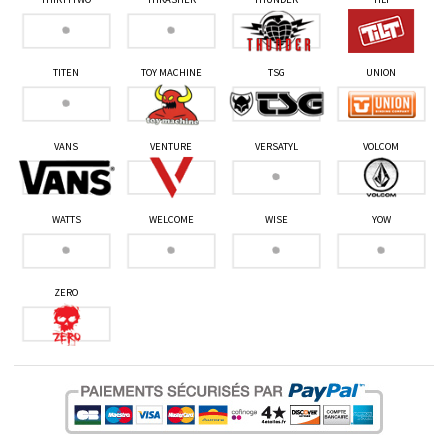
TITEN
TOY MACHINE
TSG
UNION
VANS
VENTURE
VERSATYL
VOLCOM
WATTS
WELCOME
WISE
YOW
ZERO