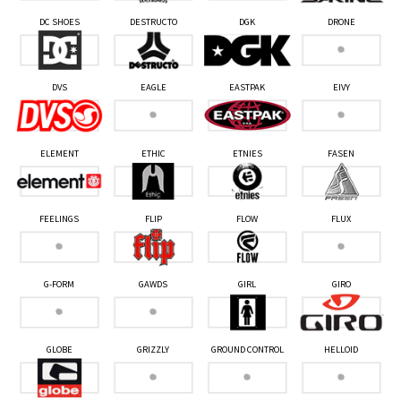
DC SHOES
DESTRUCTO
DGK
DRONE
DVS
EAGLE
EASTPAK
EIVY
ELEMENT
ETHIC
ETNIES
FASEN
FEELINGS
FLIP
FLOW
FLUX
G-FORM
GAWDS
GIRL
GIRO
GLOBE
GRIZZLY
GROUND CONTROL
HELLOID