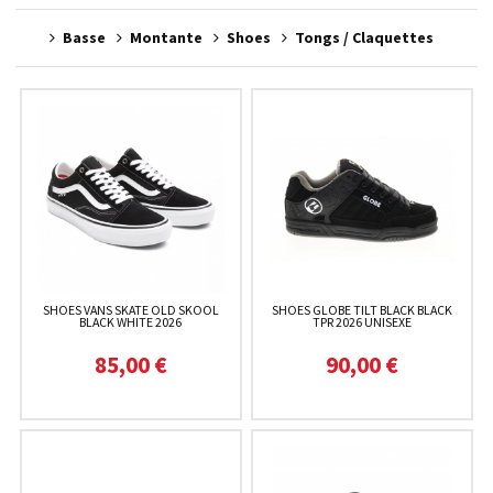
Basse
Montante
Shoes
Tongs / Claquettes
SHOES VANS SKATE OLD SKOOL
SHOES GLOBE TILT BLACK BLACK
BLACK WHITE 2026
TPR 2026 UNISEXE
85,00 €
90,00 €