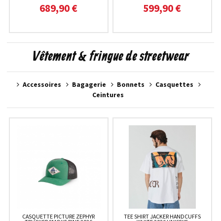
689,90 €
599,90 €
Vêtement & fringue de streetwear
Accessoires
Bagagerie
Bonnets
Casquettes
Ceintures
CASQUETTE PICTURE ZEPHYR
TEE SHIRT JACKER HANDCUFFS