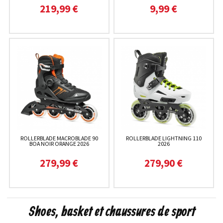
219,99 €
9,99 €
ROLLERBLADE MACROBLADE 90
ROLLERBLADE LIGHTNING 110
BOA NOIR ORANGE 2026
2026
279,99 €
279,90 €
Shoes, basket et chaussures de sport