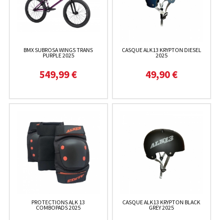
BMX SUBROSA WINGS TRANS
CASQUE ALK13 KRYPTON DIESEL
PURPLE 2025
2025
549,99 €
49,90 €
PROTECTIONS ALK 13
CASQUE ALK13 KRYPTON BLACK
COMBOPADS 2025
GREY 2025