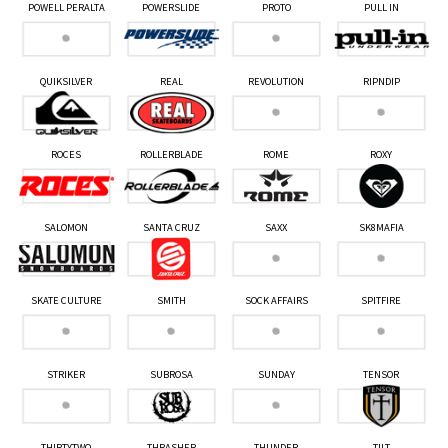
POWELL PERALTA
POWERSLIDE
PROTO
PULL IN
QUIKSILVER
REAL
REVOLUTION
RIPNDIP
ROCES
ROLLERBLADE
ROME
ROXY
SALOMON
SANTA CRUZ
SAXX
SK8MAFIA
SKATE CULTURE
SMITH
SOCK AFFAIRS
SPITFIRE
STRIKER
SUBROSA
SUNDAY
TENSOR
THIRTYTWO
THRASHER
THUNDER
TILT