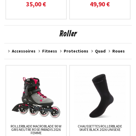
35,00 €
49,90 €
Roller
Accessoires
Fitness
Protections
Quad
Roues
ROLLERBLADE MACROBLADE 90 W
CHAUSSETTES ROLLERBLADE
GRIS NEUTRE ROSE PARADIS 2026
SKATE BLACK 2026 UNISEXE
FEMME