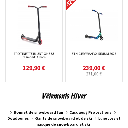
TROTINETTE BLUNT ONE S3
ETHIC ERAWAN V2 IRIDIUM 2026
BLACK RED 2026
129,90 €
239,00 €
271,00 €
Vêtements Hiver
Bonnet de snowboard fun
Casques / Protections
Doudounes
Gants de snowboard et de ski
Lunettes et
masque de snowboard et ski