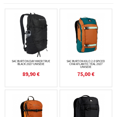
SAC BURTON DAY HIKER TRUE
SAC BURTON KILO 2.0 SPICED
BLACK 2027 UNISEXE
CHAI ATLANTIC TEAL 2027
UNISEXE
89,90 €
75,00 €