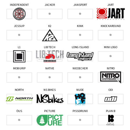
INDEPENDENT
JACKER
JANSPORT
JART
JESSUP
K2
KINK
KNOCKAROUND
L1
LIB TECH
LONG ISLAND
MINI LOGO
MOB GRIP
NATIVE
NIEDECKER
NITRO
NORTH
NS BIKES
NUDE
ODI
ÖUS
PICTURE
PISSDRUNX
PLAN B