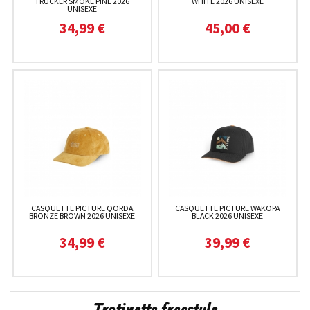
TRUCKER SMOKE PINE 2026
WHITE 2026 UNISEXE
UNISEXE
34,99 €
45,00 €
CASQUETTE PICTURE QORDA
CASQUETTE PICTURE WAKOPA
BRONZE BROWN 2026 UNISEXE
BLACK 2026 UNISEXE
34,99 €
39,99 €