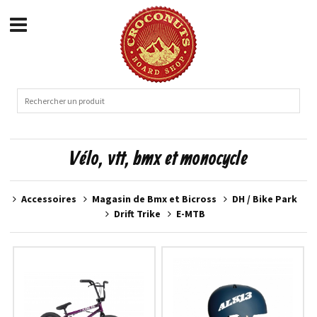
Vélo, vtt, bmx et monocycle
Accessoires
Magasin de Bmx et Bicross
DH / Bike Park
Drift Trike
E-MTB