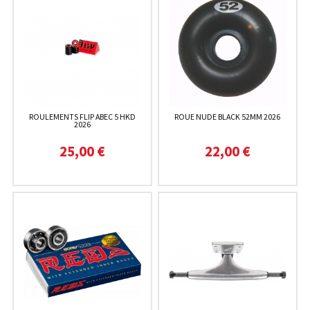
ROULEMENTS FLIP ABEC 5 HKD
ROUE NUDE BLACK 52MM 2026
2026
25,00 €
22,00 €