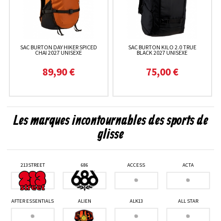
SAC BURTON DAY HIKER SPICED
SAC BURTON KILO 2.0 TRUE
CHAI 2027 UNISEXE
BLACK 2027 UNISEXE
89,90 €
75,00 €
Les marques incontournables des sports de
glisse
213STREET
686
ACCESS
ACTA
AFTER ESSENTIALS
ALIEN
ALK13
ALL STAR