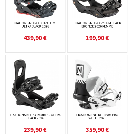
FIXATIONS NITRO PHANTOM +
FIXATIONS NITRO RYTHM BLACK
ULTRA BLACK 2026
BRONZE 2026 FEMME
439,90 €
199,90 €
FIXATIONS NITRO RAMBLER ULTRA
FIXATIONS NITRO TEAM PRO
BLACK 2026
WHITE 2026
239,90 €
359,90 €