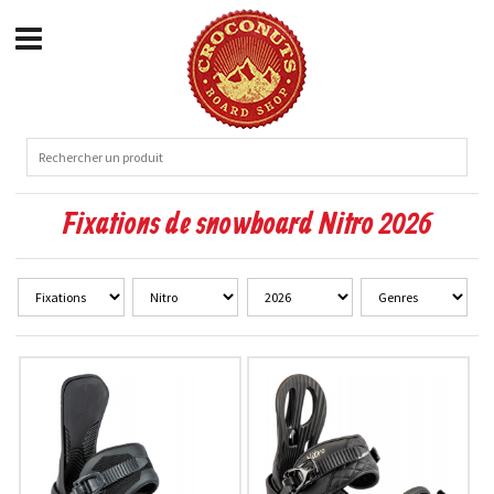
Fixations de snowboard Nitro 2026