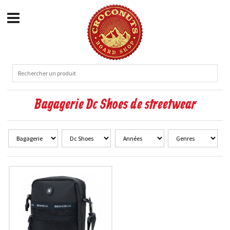
Bagagerie Dc Shoes de streetwear