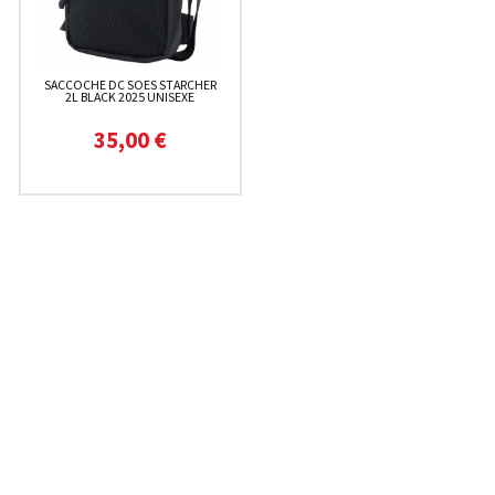
SACCOCHE DC SOES STARCHER
2L BLACK 2025 UNISEXE
35,00 €