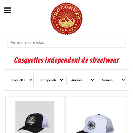
Casquettes Independent de streetwear