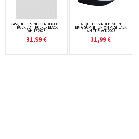
CASQUETTES INDEPENDENT GFL
CASQUETTES INDEPENDENT
TRUCK CO. TRUCKER BLACK
BBTG SUMMIT UNION MESHBACK
WHITE 2023
WHITE BLACK 2023
31,99 €
31,99 €