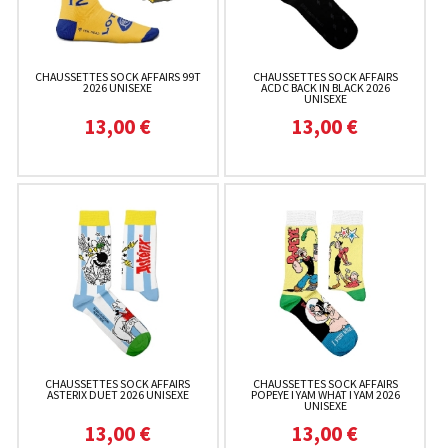
CHAUSSETTES SOCK AFFAIRS 99T
CHAUSSETTES SOCK AFFAIRS
2026 UNISEXE
ACDC BACK IN BLACK 2026
UNISEXE
13,00 €
13,00 €
CHAUSSETTES SOCK AFFAIRS
CHAUSSETTES SOCK AFFAIRS
ASTERIX DUET 2026 UNISEXE
POPEYE I YAM WHAT I YAM 2026
UNISEXE
13,00 €
13,00 €