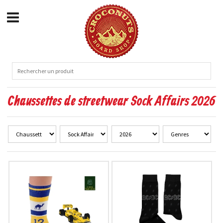
Chaussettes de streetwear Sock Affairs 2026