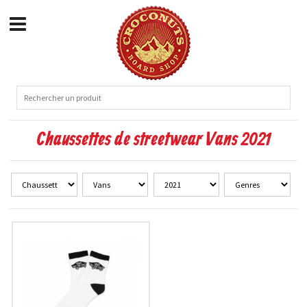
Chaussettes de streetwear Vans 2021