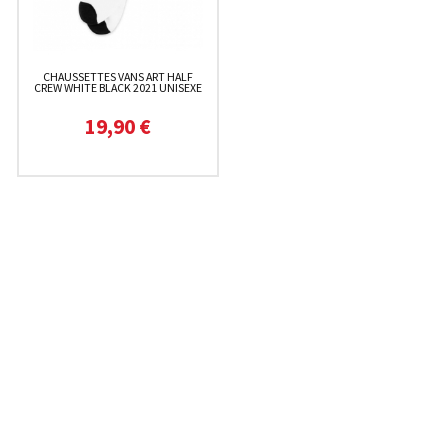
CHAUSSETTES VANS ART HALF
CREW WHITE BLACK 2021 UNISEXE
19,90 €