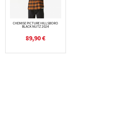
CHEMISE PICTURE HILLSBORO
BLACK NUTZ 2024
89,90 €