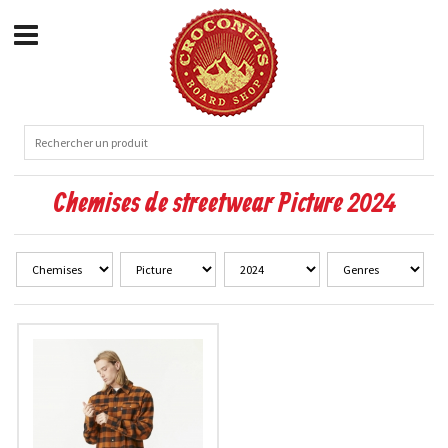
Chemises de streetwear Picture 2024