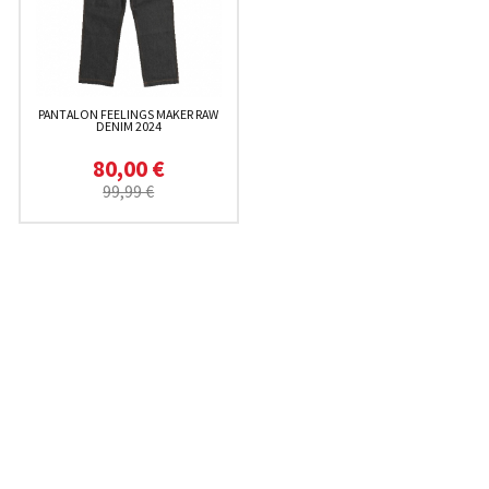
PANTALON FEELINGS MAKER RAW
DENIM 2024
80,00 €
99,99 €