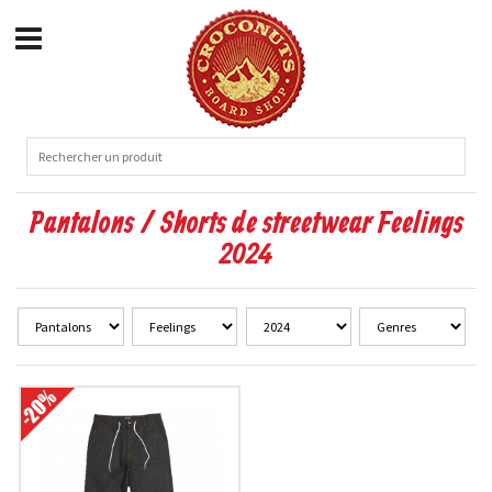
Pantalons / Shorts de streetwear Feelings
2024