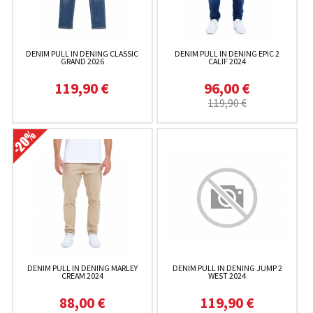
DENIM PULL IN DENING CLASSIC
DENIM PULL IN DENING EPIC 2
GRAND 2026
CALIF 2024
119,90 €
96,00 €
119,90 €
DENIM PULL IN DENING MARLEY
DENIM PULL IN DENING JUMP 2
CREAM 2024
WEST 2024
88,00 €
119,90 €