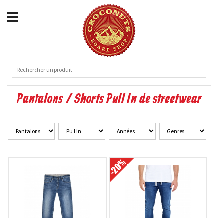
Pantalons / Shorts Pull In de streetwear