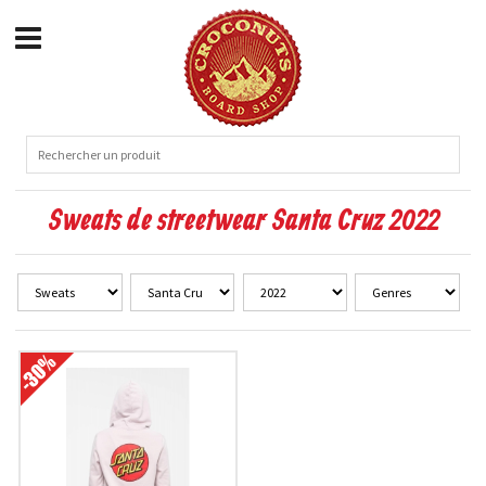
Sweats de streetwear Santa Cruz 2022