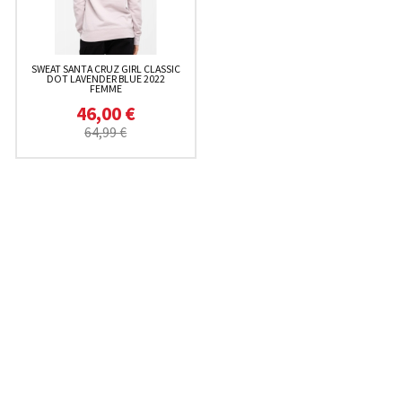
SWEAT SANTA CRUZ GIRL CLASSIC
DOT LAVENDER BLUE 2022
FEMME
46,00 €
64,99 €