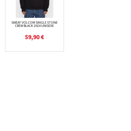
SWEAT VOLCOM SINGLE STONE
CREW BLACK 2024 UNISEXE
59,90 €