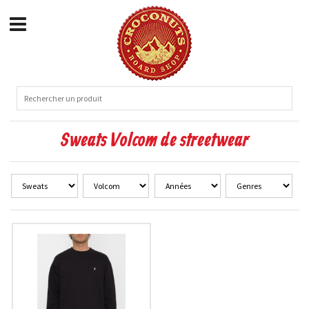
Sweats Volcom de streetwear