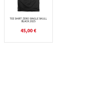
TEE SHIRT ZERO SINGLE SKULL
BLACK 2025
45,00 €