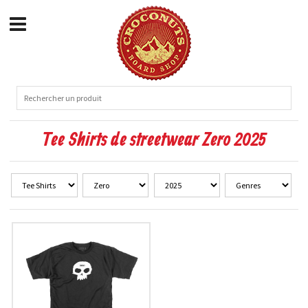
Tee Shirts de streetwear Zero 2025