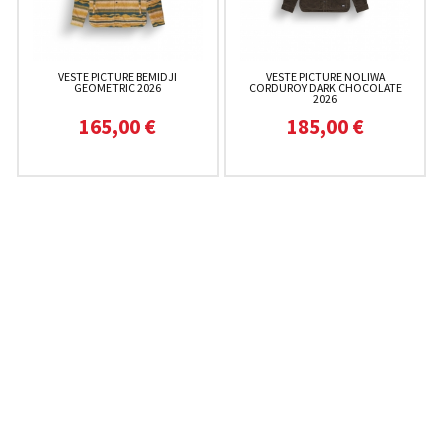
VESTE PICTURE BEMIDJI
VESTE PICTURE NOLIWA
GEOMETRIC 2026
CORDUROY DARK CHOCOLATE
2026
165,00 €
185,00 €