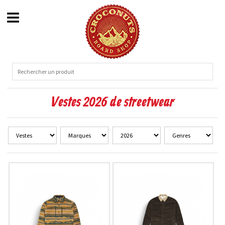
Vestes 2026 de streetwear