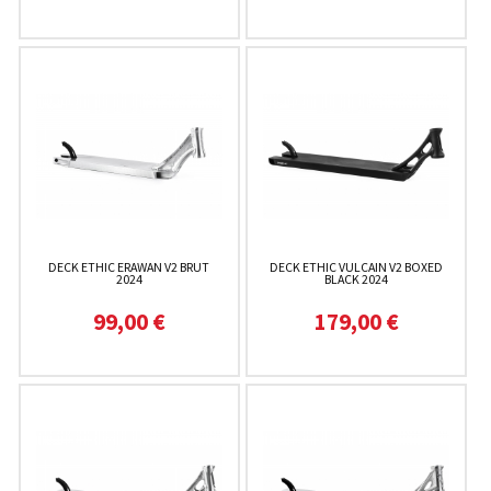
DECK ETHIC ERAWAN V2 BRUT
DECK ETHIC VULCAIN V2 BOXED
2024
BLACK 2024
99,00 €
179,00 €