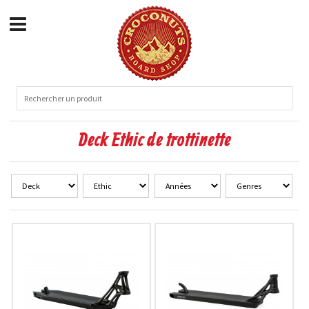
Deck Ethic de trottinette