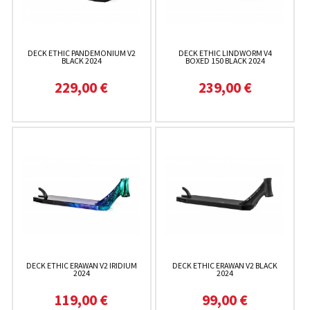
DECK ETHIC PANDEMONIUM V2
DECK ETHIC LINDWORM V4
BLACK 2024
BOXED 150 BLACK 2024
229,00 €
239,00 €
DECK ETHIC ERAWAN V2 IRIDIUM
DECK ETHIC ERAWAN V2 BLACK
2024
2024
119,00 €
99,00 €