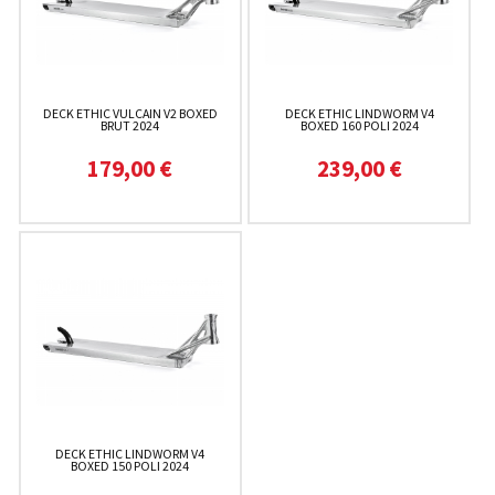
DECK ETHIC VULCAIN V2 BOXED
DECK ETHIC LINDWORM V4
BRUT 2024
BOXED 160 POLI 2024
179,00 €
239,00 €
DECK ETHIC LINDWORM V4
BOXED 150 POLI 2024