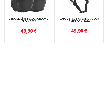
GENOUILLÈRE TSG ALL GROUND
CASQUE TSG EVO SOLID COLOR
BLACK 2020
SATIN COAL 2020
49,90 €
49,90 €