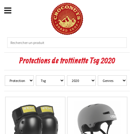
Protections de trottinette Tsg 2020