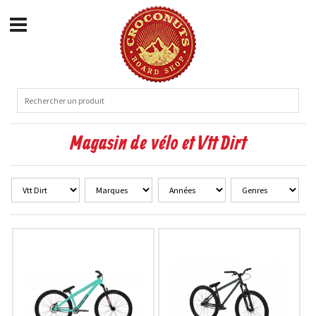
Magasin de vélo et Vtt Dirt