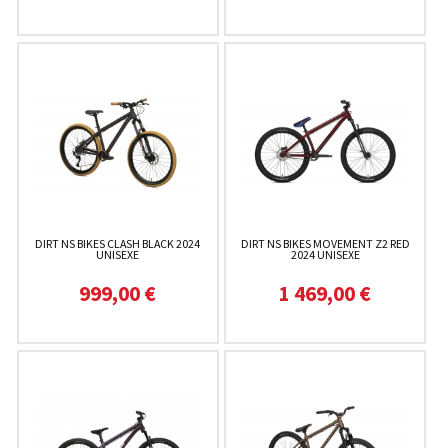
DIRT NS BIKES CLASH BLACK 2024
DIRT NS BIKES MOVEMENT Z2 RED
UNISEXE
2024 UNISEXE
999,00 €
1 469,00 €