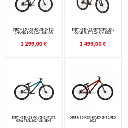
DIRT NS BIKES MOVEMENT 24
DIRT NS BIKES METROPOLIS 1
CHAMELEON 2024 JUNIOR
OLIVE RUST 2024 UNISEXE
1 299,00 €
1 499,00 €
DIRT NS BIKES MOVEMENT 275
DIRT NS BIKES MOVEMENT 2 RED
GRAY TEAL 2024 UNISEXE
2022