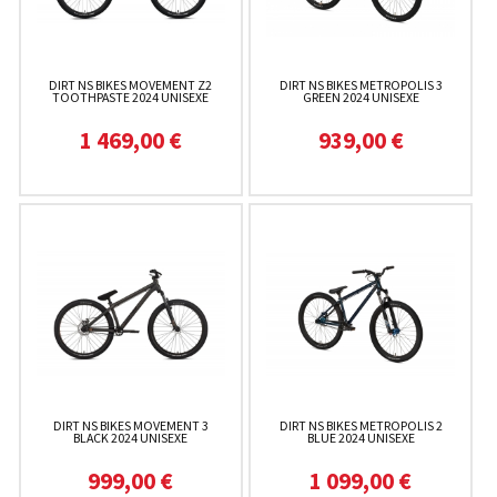
DIRT NS BIKES MOVEMENT Z2
DIRT NS BIKES METROPOLIS 3
TOOTHPASTE 2024 UNISEXE
GREEN 2024 UNISEXE
1 469,00 €
939,00 €
DIRT NS BIKES MOVEMENT 3
DIRT NS BIKES METROPOLIS 2
BLACK 2024 UNISEXE
BLUE 2024 UNISEXE
999,00 €
1 099,00 €