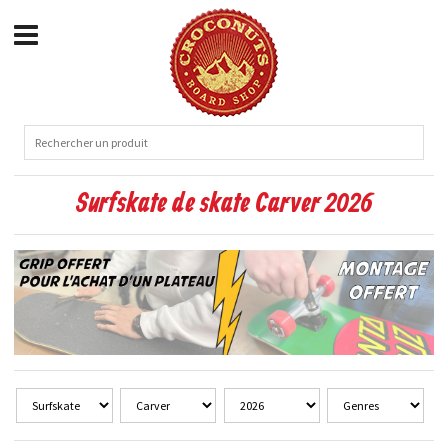
Surfskate de skate Carver 2026