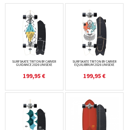
SURFSKATE TRITON BY CARVER
SURFSKATE TRITON BY CARVER
GUIDANCE 2026 UNISEXE
EQUILIBRIUM 2026 UNISEXE
199,95 €
199,95 €