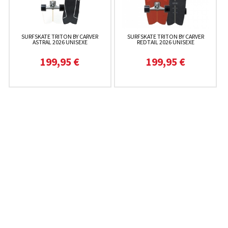
SURFSKATE TRITON BY CARVER
SURFSKATE TRITON BY CARVER
ASTRAL 2026 UNISEXE
REDTAIL 2026 UNISEXE
199,95 €
199,95 €