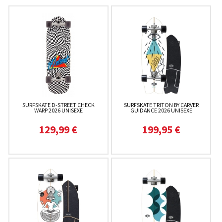
SURFSKATE D-STREET CHECK
SURFSKATE TRITON BY CARVER
WARP 2026 UNISEXE
GUIDANCE 2026 UNISEXE
129,99 €
199,95 €