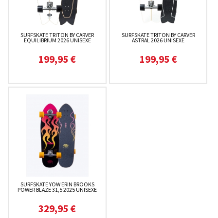
SURFSKATE TRITON BY CARVER
SURFSKATE TRITON BY CARVER
EQUILIBRIUM 2026 UNISEXE
ASTRAL 2026 UNISEXE
199,95 €
199,95 €
SURFSKATE YOW ERIN BROOKS
POWER BLAZE 31,5 2025 UNISEXE
329,95 €