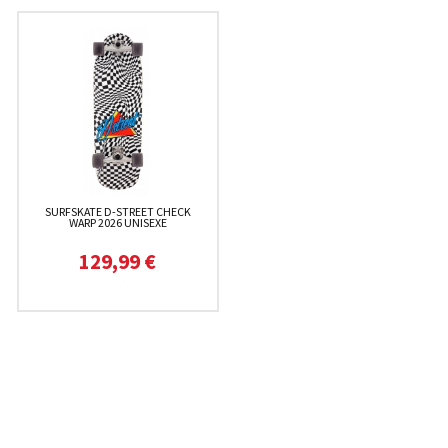
SURFSKATE D-STREET CHECK
WARP 2026 UNISEXE
129,99 €