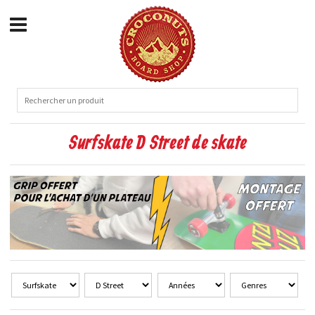
Surfskate D Street de skate