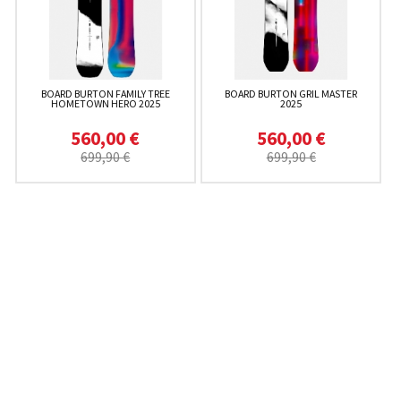
BOARD BURTON FAMILY TREE
BOARD BURTON GRIL MASTER
HOMETOWN HERO 2025
2025
560,00 €
560,00 €
699,90 €
699,90 €