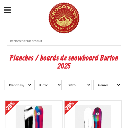
Planches / boards de snowboard Burton
2025