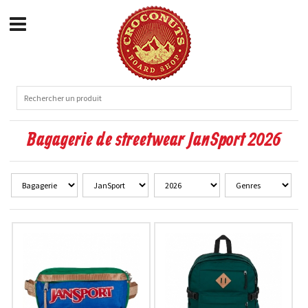
Bagagerie de streetwear JanSport 2026