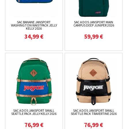
SAC BANANE JANSPORT
SAC A DOS JANSPORT MAIN
WASHINGTON WAISTPACK JELLY
CAMPUS DEEP JUNIPER 2026
KELLY 2026
34,99 €
59,99 €
SAC A DOS JANSPORT SMALL
SAC A DOS JANSPORT SMALL
SEATTLE PACK JELLY KELLY 2026
SEATTLE PACK TRAVERTINE 2026
76,99 €
76,99 €