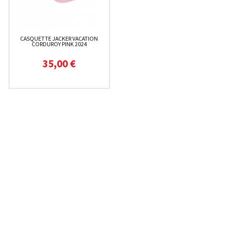
CASQUETTE JACKER VACATION
CORDUROY PINK 2024
35,00 €