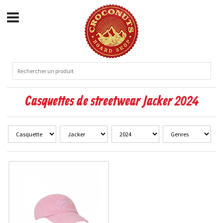
Casquettes de streetwear Jacker 2024