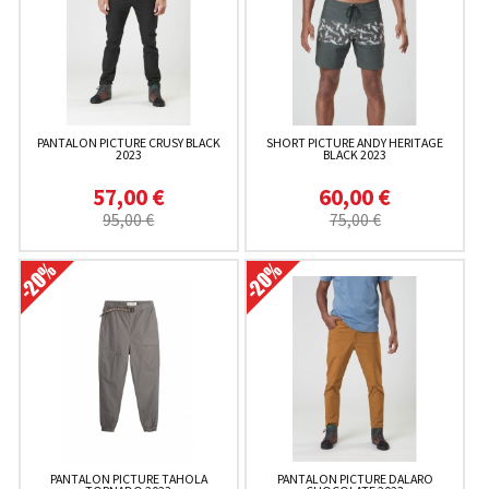
PANTALON PICTURE CRUSY BLACK
SHORT PICTURE ANDY HERITAGE
2023
BLACK 2023
57,00 €
60,00 €
95,00 €
75,00 €
PANTALON PICTURE TAHOLA
PANTALON PICTURE DALARO