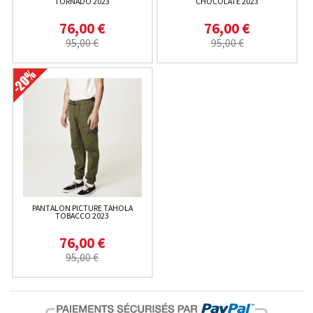
TORNADO 2023
CHOCOLATE 2023
76,00 €
76,00 €
95,00 €
95,00 €
PANTALON PICTURE TAHOLA
TOBACCO 2023
76,00 €
95,00 €