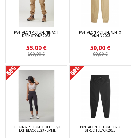
PANTALON PICTURE NIMACH
PANTALON PICTURE ALPHO
DARK STONE 2023
TANNIN 2023
55,00 €
50,00 €
109,90 €
99,99 €
LEGGING PICTURE CIDELLE 7/8
PANTALON PICTURE LENU
TECH BLACK 2023 FEMME
STRECH BLACK 2023