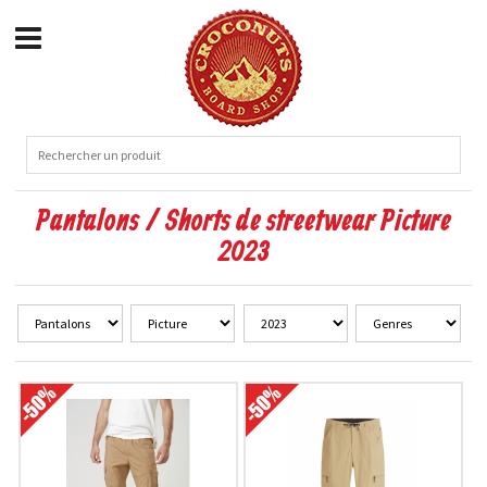
Pantalons / Shorts de streetwear Picture
2023