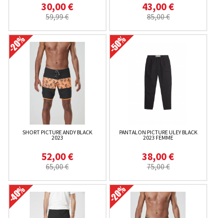
30,00 €
43,00 €
59,99 €
85,00 €
SHORT PICTURE ANDY BLACK
PANTALON PICTURE ULEY BLACK
2023
2023 FEMME
52,00 €
38,00 €
65,00 €
75,00 €