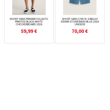
SHORT VANS PRIMARY II ELASTIC
SHORT VANS CHECK-5 BAGGY
PRINTED BLACK WHITE
DENIM STONEWASH BLUE 2026
CHECKERBOARD 2026
UNISEXE
59,99 €
70,00 €