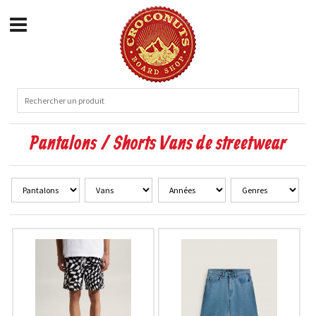
Pantalons / Shorts Vans de streetwear