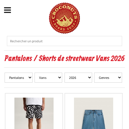
Pantalons / Shorts de streetwear Vans 2026