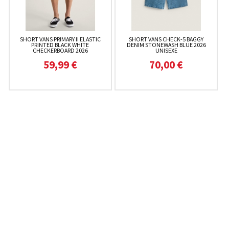
SHORT VANS PRIMARY II ELASTIC
SHORT VANS CHECK-5 BAGGY
PRINTED BLACK WHITE
DENIM STONEWASH BLUE 2026
CHECKERBOARD 2026
UNISEXE
59,99 €
70,00 €