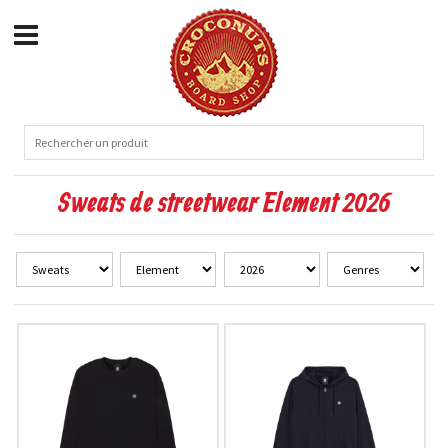
Sweats de streetwear Element 2026