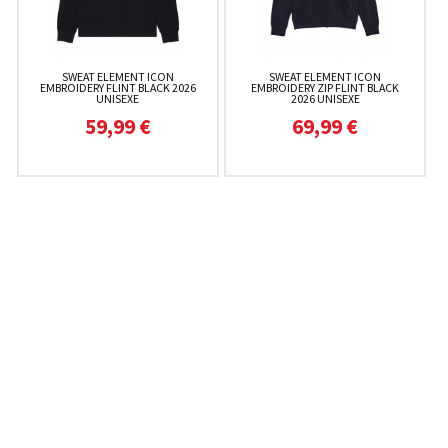
SWEAT ELEMENT ICON
SWEAT ELEMENT ICON
EMBROIDERY FLINT BLACK 2026
EMBROIDERY ZIP FLINT BLACK
UNISEXE
2026 UNISEXE
59,99 €
69,99 €