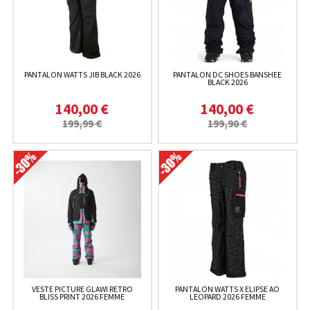
PANTALON WATTS JIB BLACK 2026
PANTALON DC SHOES BANSHEE
BLACK 2026
140,00 €
140,00 €
199,99 €
199,90 €
VESTE PICTURE GLAWI RETRO
PANTALON WATTS X ELIPSE AO
BLISS PRINT 2026 FEMME
LEOPARD 2026 FEMME