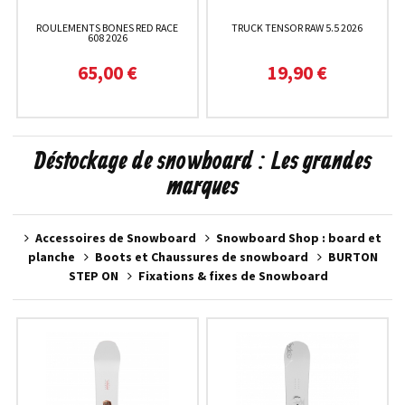
ROULEMENTS BONES RED RACE
TRUCK TENSOR RAW 5.5 2026
608 2026
65,00 €
19,90 €
Déstockage de snowboard : Les grandes
marques
Accessoires de Snowboard
Snowboard Shop : board et
planche
Boots et Chaussures de snowboard
BURTON
STEP ON
Fixations & fixes de Snowboard