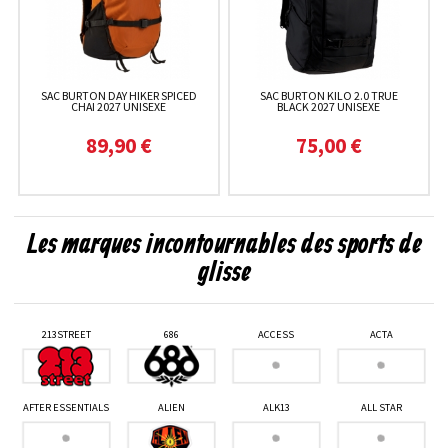
SAC BURTON DAY HIKER SPICED
SAC BURTON KILO 2.0 TRUE
CHAI 2027 UNISEXE
BLACK 2027 UNISEXE
89,90 €
75,00 €
Les marques incontournables des sports de
glisse
213STREET
686
ACCESS
ACTA
AFTER ESSENTIALS
ALIEN
ALK13
ALL STAR