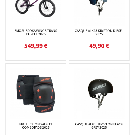
BMX SUBROSA WINGS TRANS
CASQUE ALK13 KRYPTON DIESEL
PURPLE 2025
2025
549,99 €
49,90 €
PROTECTIONS ALK 13
CASQUE ALK13 KRYPTON BLACK
COMBOPADS 2025
GREY 2025