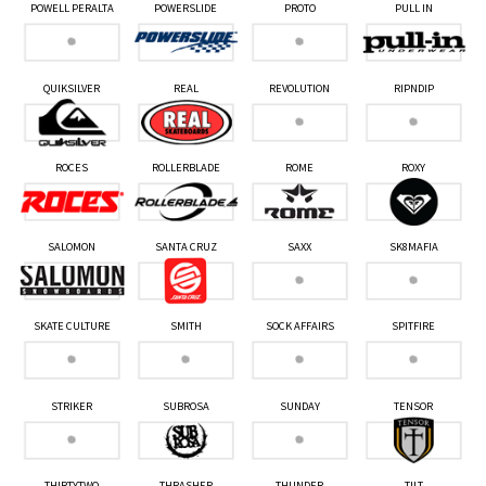
POWELL PERALTA
POWERSLIDE
PROTO
PULL IN
QUIKSILVER
REAL
REVOLUTION
RIPNDIP
ROCES
ROLLERBLADE
ROME
ROXY
SALOMON
SANTA CRUZ
SAXX
SK8MAFIA
SKATE CULTURE
SMITH
SOCK AFFAIRS
SPITFIRE
STRIKER
SUBROSA
SUNDAY
TENSOR
THIRTYTWO
THRASHER
THUNDER
TILT