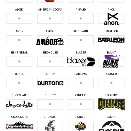
ALOIKI
AMERICAN SOCKS
AMPLID
ANON
ANTIZ
ARBOR
AUTOBAHN
BATALEON
BENT METAL
BIRDHOUSE
BLAZER
BLUNT
BONES
BURTON
CARIUMA
CARVER
CHOCOLATE
CHUBBY
CINETIC
CREATURE
CROCONUTS
CRUZADE
D STREET
DAKINE