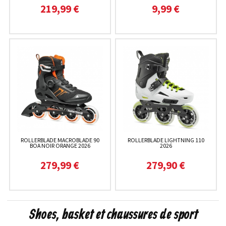
219,99 €
9,99 €
ROLLERBLADE MACROBLADE 90
ROLLERBLADE LIGHTNING 110
BOA NOIR ORANGE 2026
2026
279,99 €
279,90 €
Shoes, basket et chaussures de sport