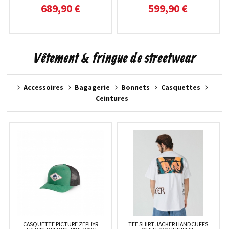
689,90 €
599,90 €
Vêtement & fringue de streetwear
Accessoires
Bagagerie
Bonnets
Casquettes
Ceintures
CASQUETTE PICTURE ZEPHYR
TEE SHIRT JACKER HANDCUFFS