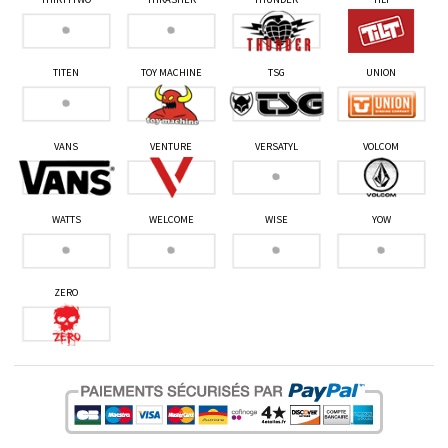
TITEN
TOY MACHINE
TSG
UNION
VANS
VENTURE
VERSATYL
VOLCOM
WATTS
WELCOME
WISE
YOW
ZERO