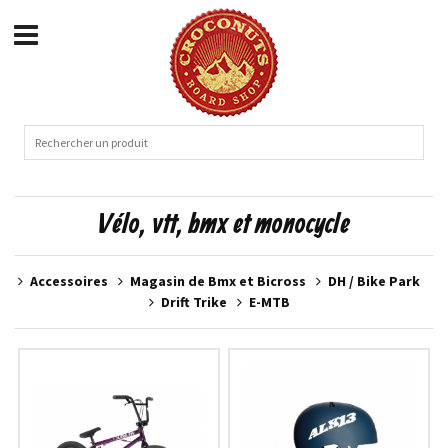
Vélo, vtt, bmx et monocycle
Accessoires
Magasin de Bmx et Bicross
DH / Bike Park
Drift Trike
E-MTB