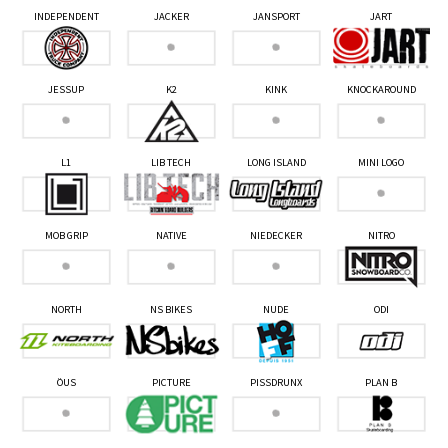
INDEPENDENT
JACKER
JANSPORT
JART
JESSUP
K2
KINK
KNOCKAROUND
L1
LIB TECH
LONG ISLAND
MINI LOGO
MOB GRIP
NATIVE
NIEDECKER
NITRO
NORTH
NS BIKES
NUDE
ODI
ÖUS
PICTURE
PISSDRUNX
PLAN B