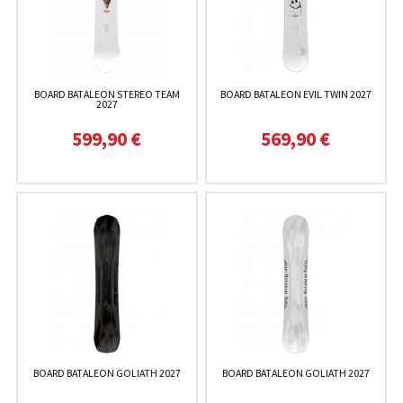
BOARD BATALEON STEREO TEAM
BOARD BATALEON EVIL TWIN 2027
2027
599,90 €
569,90 €
BOARD BATALEON GOLIATH 2027
BOARD BATALEON GOLIATH 2027