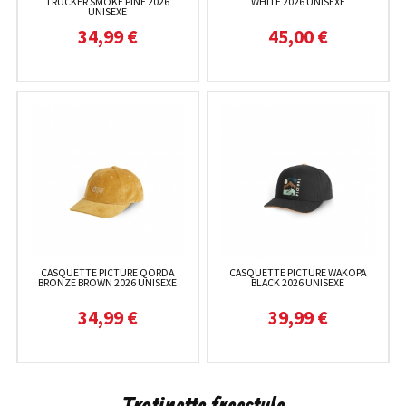
TRUCKER SMOKE PINE 2026
WHITE 2026 UNISEXE
UNISEXE
34,99 €
45,00 €
CASQUETTE PICTURE QORDA
CASQUETTE PICTURE WAKOPA
BRONZE BROWN 2026 UNISEXE
BLACK 2026 UNISEXE
34,99 €
39,99 €