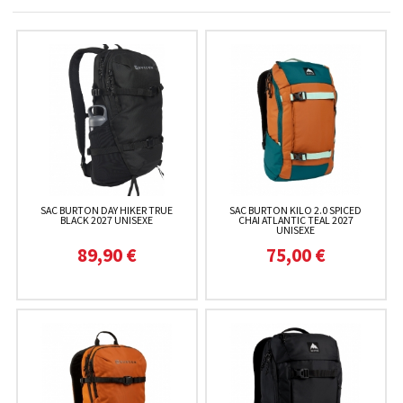
SAC BURTON DAY HIKER TRUE
SAC BURTON KILO 2.0 SPICED
BLACK 2027 UNISEXE
CHAI ATLANTIC TEAL 2027
UNISEXE
89,90 €
75,00 €