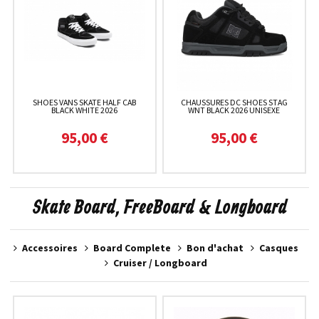
SHOES VANS SKATE HALF CAB
CHAUSSURES DC SHOES STAG
BLACK WHITE 2026
WNT BLACK 2026 UNISEXE
95,00 €
95,00 €
Skate Board, FreeBoard & Longboard
Accessoires
Board Complete
Bon d'achat
Casques
Cruiser / Longboard