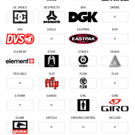
DC SHOES
DESTRUCTO
DGK
DRONE
DVS
EAGLE
EASTPAK
EIVY
ELEMENT
ETHIC
ETNIES
FASEN
FEELINGS
FLIP
FLOW
FLUX
G-FORM
GAWDS
GIRL
GIRO
GLOBE
GRIZZLY
GROUND CONTROL
HELLOID