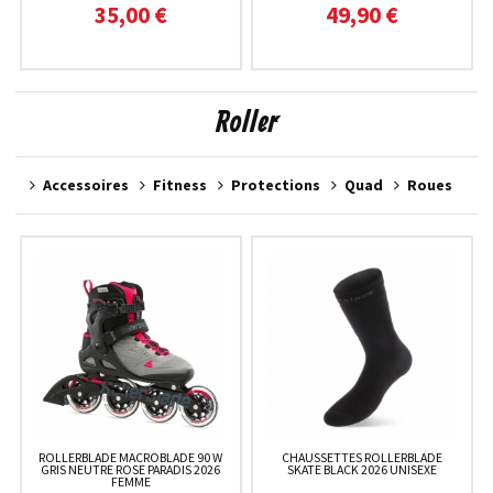
35,00 €
49,90 €
Roller
Accessoires
Fitness
Protections
Quad
Roues
ROLLERBLADE MACROBLADE 90 W
CHAUSSETTES ROLLERBLADE
GRIS NEUTRE ROSE PARADIS 2026
SKATE BLACK 2026 UNISEXE
FEMME