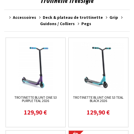
Trotinette freestyle
Accessoires
Deck & plateau de trottinette
Grip
Guidons / Colliers
Pegs
TROTINETTE BLUNT ONE S3
TROTINETTE BLUNT ONE S3 TEAL
PURPLE TEAL 2026
BLACK 2026
129,90 €
129,90 €