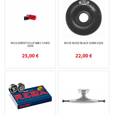
ROULEMENTS FLIP ABEC 5 HKD
ROUE NUDE BLACK 52MM 2026
2026
25,00 €
22,00 €