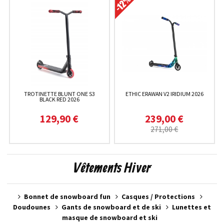
TROTINETTE BLUNT ONE S3
ETHIC ERAWAN V2 IRIDIUM 2026
BLACK RED 2026
129,90 €
239,00 €
271,00 €
Vêtements Hiver
Bonnet de snowboard fun
Casques / Protections
Doudounes
Gants de snowboard et de ski
Lunettes et
masque de snowboard et ski