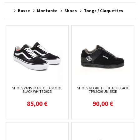
Basse
Montante
Shoes
Tongs / Claquettes
SHOES VANS SKATE OLD SKOOL
SHOES GLOBE TILT BLACK BLACK
BLACK WHITE 2026
TPR 2026 UNISEXE
85,00 €
90,00 €