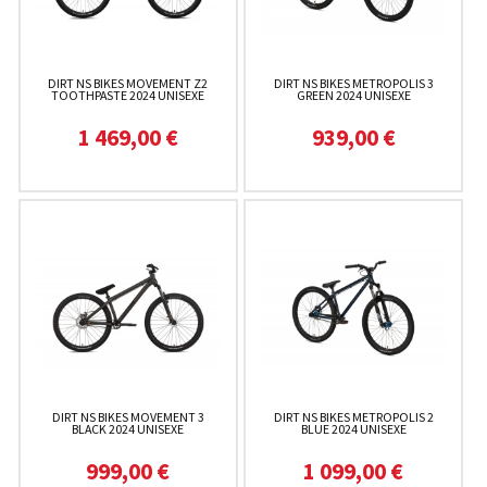
DIRT NS BIKES MOVEMENT Z2
DIRT NS BIKES METROPOLIS 3
TOOTHPASTE 2024 UNISEXE
GREEN 2024 UNISEXE
1 469,00 €
939,00 €
DIRT NS BIKES MOVEMENT 3
DIRT NS BIKES METROPOLIS 2
BLACK 2024 UNISEXE
BLUE 2024 UNISEXE
999,00 €
1 099,00 €