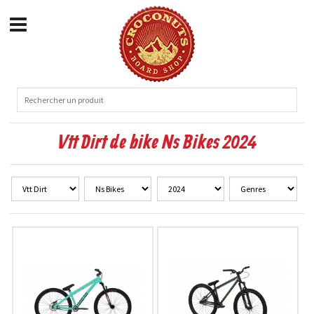
Vtt Dirt de bike Ns Bikes 2024