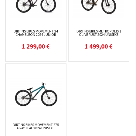
DIRT NS BIKES MOVEMENT 24
DIRT NS BIKES METROPOLIS 1
CHAMELEON 2024 JUNIOR
OLIVE RUST 2024 UNISEXE
1 299,00 €
1 499,00 €
DIRT NS BIKES MOVEMENT 275
GRAY TEAL 2024 UNISEXE