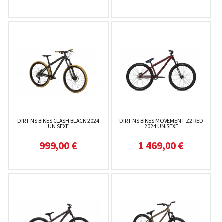
DIRT NS BIKES CLASH BLACK 2024
DIRT NS BIKES MOVEMENT Z2 RED
UNISEXE
2024 UNISEXE
999,00 €
1 469,00 €